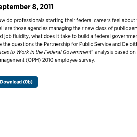
eptember 8, 2011
w do professionals starting their federal careers feel about
ll are those agencies managing their new class of public serva
d job fluidity, what does it take to build a federal governm
e the questions the Partnership for Public Service and Deloit
aces to Work in the Federal Government
® analysis based on 
nagement (OPM) 2010 employee survey.
Download (0b)