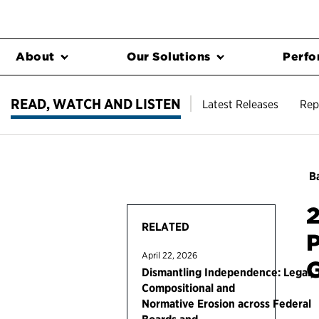
About
Our Solutions
Perfo
READ, WATCH AND LISTEN
Latest Releases
Rep
Ba
2
RELATED
P
April 22, 2026
Dismantling Independence: Legal,
Compositional and
Normative Erosion across Federal