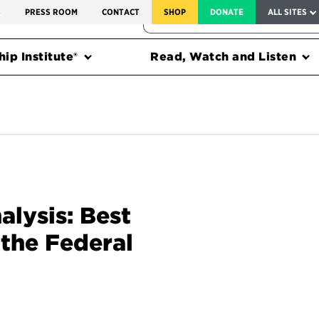
SERVICE TO AMERICA MEDALS
S
PRESS ROOM
CONTACT
SHOP
DONATE
ALL SITES
FEDERAL HARMS TRACKER
ip Institute®
Read, Watch and Listen
alysis: Best
 the Federal