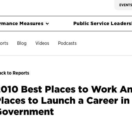
EVENT
rmance Measures
Public Service Leadersh
orts
Blog
Videos
Podcasts
ck to Reports
010 Best Places to Work An
laces to Launch a Career in
Government