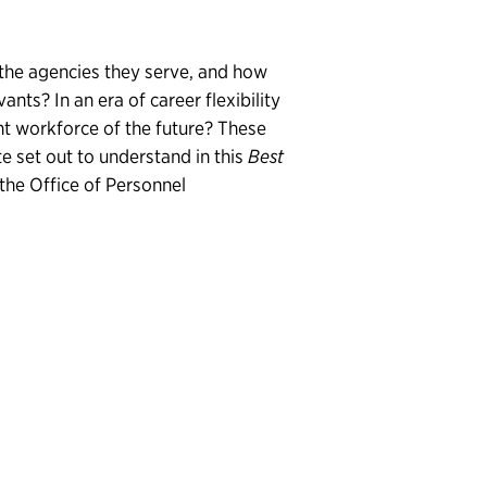
 the agencies they serve, and how
nts? In an era of career flexibility
ent workforce of the future? These
te set out to understand in this
Best
the Office of Personnel