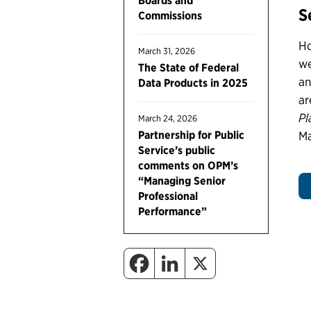
Boards and
S
Commissions
Ho
March 31, 2026
we
The State of Federal
an
Data Products in 2025
ar
Pl
March 24, 2026
Partnership for Public
Ma
Service’s public
comments on OPM’s
“Managing Senior
Professional
Performance”