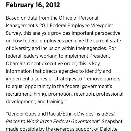
February 16, 2012
Based on data from the Office of Personal
Management’s 2011 Federal Employee Viewpoint
Survey, this analysis provides important perspective
on how federal employees perceive the current state
of diversity and inclusion within their agencies. For
federal leaders working to implement President
Obama’s recent executive order, this is key
information that directs agencies to identify and
implement a series of strategies to “remove barriers
to equal opportunity in the federal government’s
recruitment, hiring, promotion, retention, professional
development, and training.”
“Gender Gaps and Racial/Ethnic Divides” is a
Best
Places to Work in the Federal Government
® Snapshot,
made possible by the generous support of Deloitte