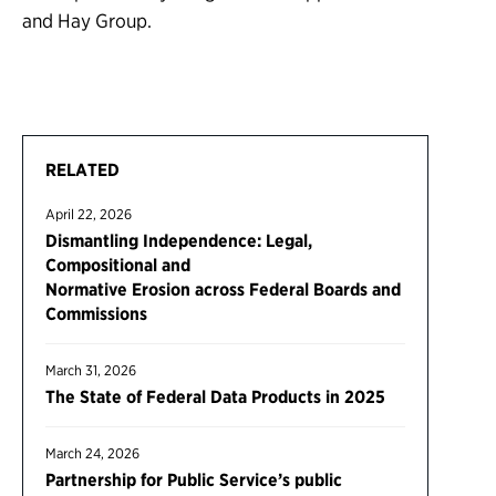
and Hay Group.
RELATED
April 22, 2026
Dismantling Independence: Legal,
Compositional and
Normative Erosion across Federal Boards and
Commissions
March 31, 2026
The State of Federal Data Products in 2025
March 24, 2026
Partnership for Public Service’s public