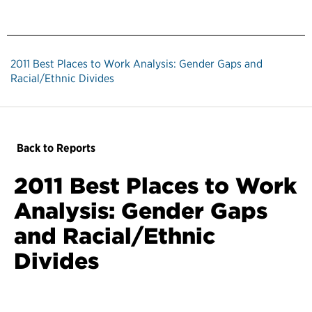
2011 Best Places to Work Analysis: Gender Gaps and
Racial/Ethnic Divides
Back to Reports
2011 Best Places to Work
Analysis: Gender Gaps
and Racial/Ethnic
Divides