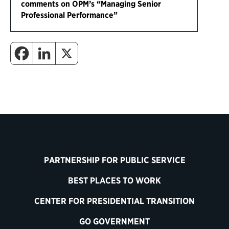
comments on OPM’s “Managing Senior
Professional Performance”
PARTNERSHIP FOR PUBLIC SERVICE
BEST PLACES TO WORK
CENTER FOR PRESIDENTIAL TRANSITION
GO GOVERNMENT