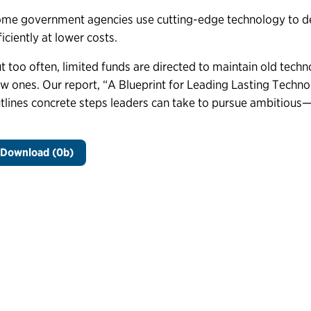
me government agencies use cutting-edge technology to del
ficiently at lower costs.
t too often, limited funds are directed to maintain old techn
w ones. Our report, “A
Blueprint
for Leading Lasting Techn
tlines concrete steps leaders can take to pursue ambitious
Download (0b)