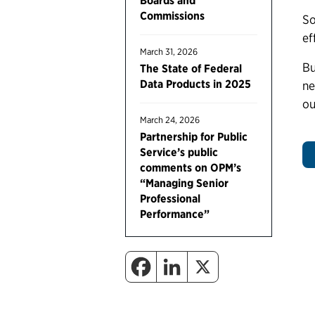
Boards and
Commissions
So
ef
March 31, 2026
Bu
The State of Federal
Data Products in 2025
ne
ou
March 24, 2026
Partnership for Public
Service’s public
comments on OPM’s
“Managing Senior
Professional
Performance”