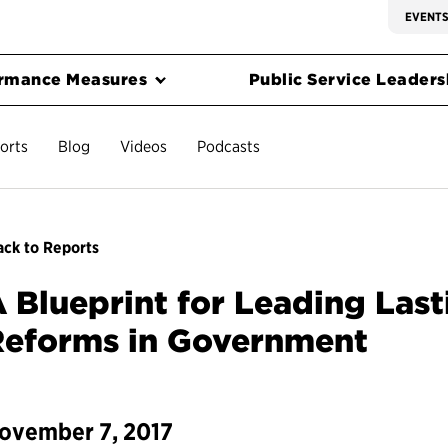
EVENT
rmance Measures
Public Service Leadersh
orts
Blog
Videos
Podcasts
ck to Reports
 Blueprint for Leading Las
Reforms in Government
ovember 7, 2017