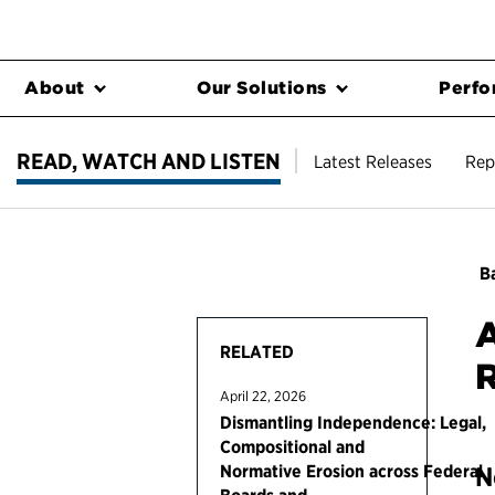
About
Our Solutions
Perfo
READ, WATCH AND LISTEN
Latest Releases
Rep
Ba
A
RELATED
April 22, 2026
Dismantling Independence: Legal,
Compositional and
Normative Erosion across Federal
N