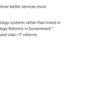
iver better services more
ology systems rather than invest in
ology Reforms in Government,”
—and vital—IT reforms.