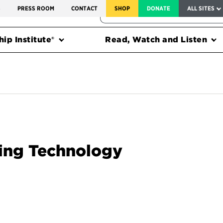
SERVICE TO AMERICA MEDALS
S
PRESS ROOM
CONTACT
SHOP
DONATE
ALL SITES
FEDERAL HARMS TRACKER
ip Institute®
Read, Watch and Listen
ting Technology