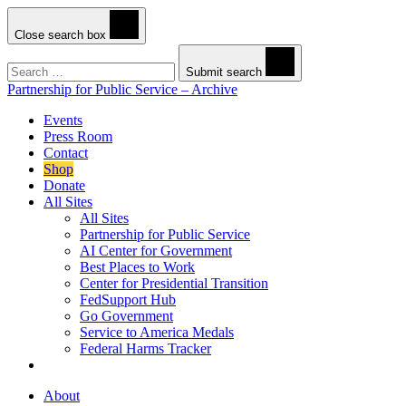
Close search box
Search
Submit search
Partnership for Public Service – Archive
Events
Press Room
Contact
Shop
Donate
All Sites
All Sites
Partnership for Public Service
AI Center for Government
Best Places to Work
Center for Presidential Transition
FedSupport Hub
Go Government
Service to America Medals
Federal Harms Tracker
About