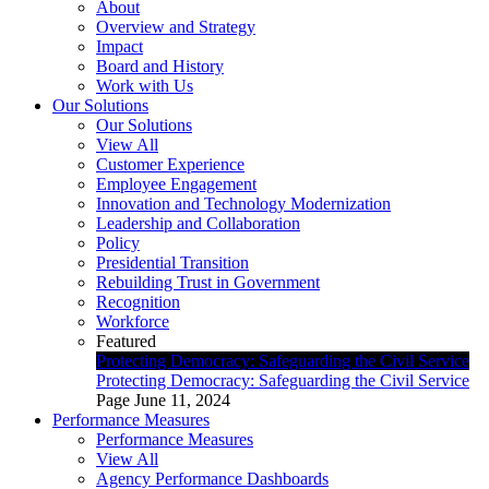
About
Overview and Strategy
Impact
Board and History
Work with Us
Our Solutions
Our Solutions
View All
Customer Experience
Employee Engagement
Innovation and Technology Modernization
Leadership and Collaboration
Policy
Presidential Transition
Rebuilding Trust in Government
Recognition
Workforce
Featured
Protecting Democracy: Safeguarding the Civil Service
Protecting Democracy: Safeguarding the Civil Service
Page
June 11, 2024
Performance Measures
Performance Measures
View All
Agency Performance Dashboards