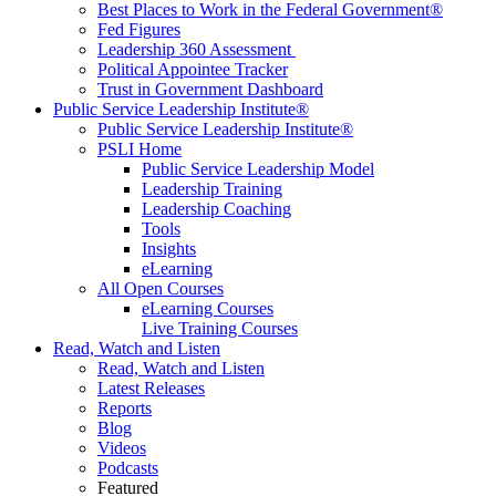
Best Places to Work in the Federal Government®
Fed Figures
Leadership 360 Assessment
Political Appointee Tracker
Trust in Government Dashboard
Public Service Leadership Institute®
Public Service Leadership Institute®
PSLI Home
Public Service Leadership Model
Leadership Training
Leadership Coaching
Tools
Insights
eLearning
All Open Courses
eLearning Courses
Live Training Courses
Read, Watch and Listen
Read, Watch and Listen
Latest Releases
Reports
Blog
Videos
Podcasts
Featured