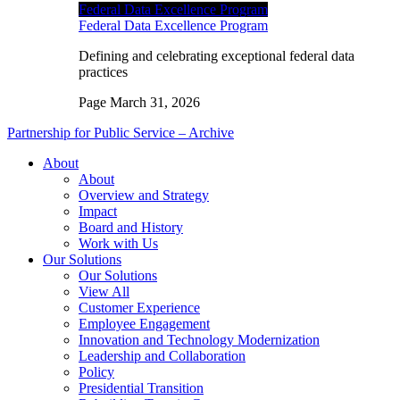
Federal Data Excellence Program
Federal Data Excellence Program
Defining and celebrating exceptional federal data
practices
Page
March 31, 2026
Partnership for Public Service – Archive
About
About
Overview and Strategy
Impact
Board and History
Work with Us
Our Solutions
Our Solutions
View All
Customer Experience
Employee Engagement
Innovation and Technology Modernization
Leadership and Collaboration
Policy
Presidential Transition