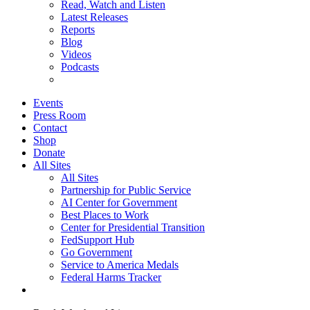
Read, Watch and Listen
Latest Releases
Reports
Blog
Videos
Podcasts
Events
Press Room
Contact
Shop
Donate
All Sites
All Sites
Partnership for Public Service
AI Center for Government
Best Places to Work
Center for Presidential Transition
FedSupport Hub
Go Government
Service to America Medals
Federal Harms Tracker