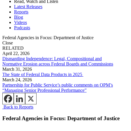
Read, Watch and Listen
Latest Releases
Reports
Blog
Videos
Podcasts
Federal Agencies in Focus: Department of Justice
Close
RELATED
April 22, 2026
Dismantling Independence: Legal, Compositional and
Normative Erosion across Federal Boards and Commissions
March 31, 2026
The State of Federal Data Products in 2025
March 24, 2026
Partnership for Public Service’s public comments on OPM’s
“Managing Senior Professional Performance”
Back to Reports
Federal Agencies in Focus: Department of Justice