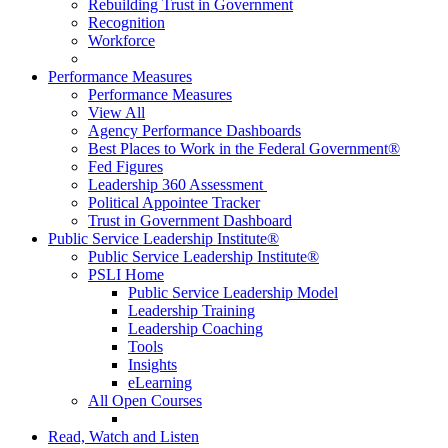
Rebuilding Trust in Government
Recognition
Workforce
Performance Measures
Performance Measures
View All
Agency Performance Dashboards
Best Places to Work in the Federal Government®
Fed Figures
Leadership 360 Assessment
Political Appointee Tracker
Trust in Government Dashboard
Public Service Leadership Institute®
Public Service Leadership Institute®
PSLI Home
Public Service Leadership Model
Leadership Training
Leadership Coaching
Tools
Insights
eLearning
All Open Courses
Read, Watch and Listen