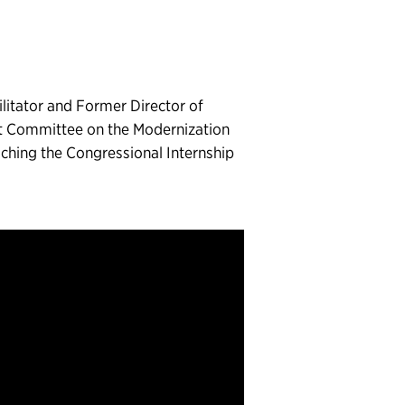
litator and Former Director of
ct Committee on the Modernization
riching the Congressional Internship