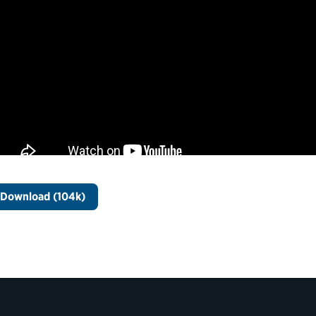
Download (104k)