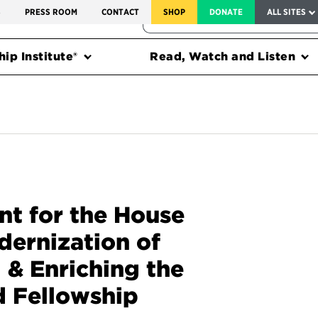
SERVICE TO AMERICA MEDALS
S
PRESS ROOM
CONTACT
SHOP
DONATE
ALL SITES
FEDERAL HARMS TRACKER
ip Institute®
Read, Watch and Listen
t for the House
dernization of
 & Enriching the
d Fellowship