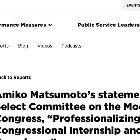
EVENT
rmance Measures
Public Service Leadersh
orts
Blog
Videos
Podcasts
ck to Reports
miko Matsumoto’s statemen
elect Committee on the Mo
ongress, “Professionalizing
ongressional Internship an