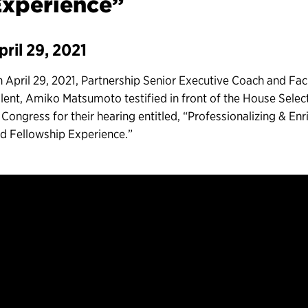
Experience”
pril 29, 2021
 April 29, 2021, Partnership Senior Executive Coach and Faci
lent, Amiko Matsumoto testified in front of the House Sele
 Congress for their hearing entitled, “Professionalizing & En
d Fellowship Experience.”