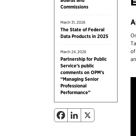
Boards and
Commissions
A
March 31, 2026
The State of Federal
On
Data Products in 2025
Ta
of
March 24, 2026
an
Partnership for Public
Service’s public
comments on OPM’s
“Managing Senior
Professional
Performance”