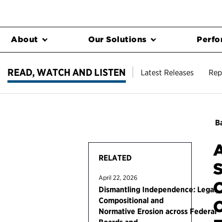
About
Our Solutions
Perfo
READ, WATCH AND LISTEN
Latest Releases
Rep
Ba
A
RELATED
S
April 22, 2026
C
Dismantling Independence: Legal,
Compositional and
C
Normative Erosion across Federal