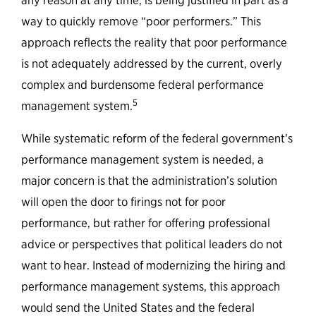
any reason at any time, is being justified in part as a
way to quickly remove “poor performers.” This
approach reflects the reality that poor performance
is not adequately addressed by the current, overly
complex and burdensome federal performance
5
management system.
While systematic reform of the federal government’s
performance management system is needed, a
major concern is that the administration’s solution
will open the door to firings not for poor
performance, but rather for offering professional
advice or perspectives that political leaders do not
want to hear. Instead of modernizing the hiring and
performance management systems, this approach
would send the United States and the federal