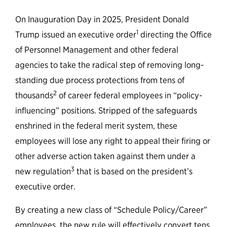
Federal Government Can Learn
from States
On Inauguration Day in 2025, President Donald
1
Trump issued an executive order
directing the Office
of Personnel Management and other federal
agencies to take the radical step of removing long-
standing due process protections from tens of
2
thousands
of career federal employees in “policy-
influencing” positions. Stripped of the safeguards
enshrined in the federal merit system, these
employees will lose any right to appeal their firing or
other adverse action taken against them under a
3
new regulation
that is based on the president’s
executive order.
By creating a new class of “Schedule Policy/Career”
employees, the new rule will effectively convert tens