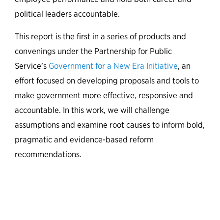
political leaders accountable.
This report is the first in a series of products and
convenings under the Partnership for Public
Service’s
Government for a New Era Initiative
, an
effort focused on
developing proposals and tools
to
make government more effective, responsive and
accountable. In this work, we will challenge
assumptions and examine root causes to inform bold,
pragmatic and evidence-based reform
recommendations.