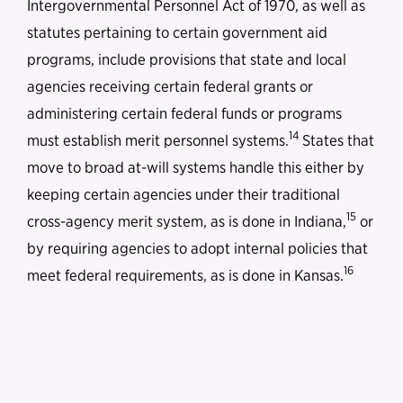
Intergovernmental Personnel Act of 1970, as well as
statutes pertaining to certain government aid
programs, include provisions that state and local
agencies receiving certain federal grants or
administering certain federal funds or programs
14
must establish merit personnel systems.
States that
move to broad at-will systems handle this either by
keeping certain agencies under their traditional
15
cross-agency merit system, as is done in Indiana,
or
by requiring agencies to adopt internal policies that
16
meet federal requirements, as is done in Kansas.