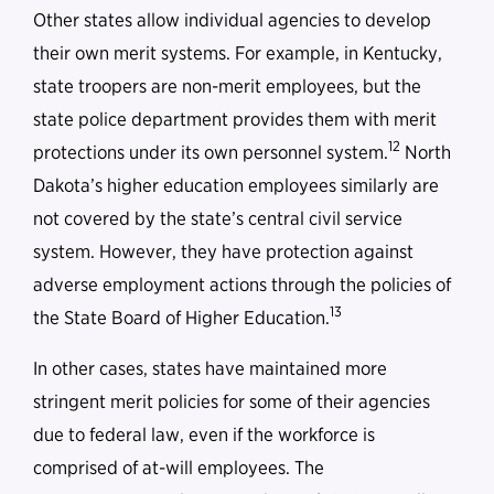
Other states allow individual agencies to develop
their own merit systems. For example, in Kentucky,
state troopers are non-merit employees, but the
state police department provides them with merit
12
protections under its own personnel system.
North
Dakota’s higher education employees similarly are
not covered by the state’s central civil service
system. However, they have protection against
adverse employment actions through the policies of
13
the State Board of Higher Education.
In other cases, states have maintained more
stringent merit policies for some of their agencies
due to federal law, even if the workforce is
comprised of at-will employees. The