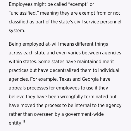
Employees might be called “exempt” or
“unclassified,” meaning they are exempt from or not
classified as part of the state’s civil service personnel
system.
Being employed at-will means different things
across each state and even varies between agencies
within states. Some states have maintained merit
practices but have decentralized them to individual
agencies. For example, Texas and Georgia have
appeals processes for employees to use if they
believe they have been wrongfully terminated but
have moved the process to be internal to the agency
rather than overseen by a government-wide
11
entity.