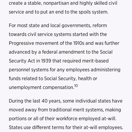
create a stable, nonpartisan and highly skilled civil
service and to put an end to the spoils system.
For most state and local governments, reform
towards civil service systems started with the
Progressive movement of the 1910s and was further
advanced by a federal amendment to the Social
Security Act in 1939 that required merit-based
personnel systems for any employees administering
funds related to Social Security, health or
10
unemployment compensation.
During the last 40 years, some individual states have
moved away from traditional merit systems, making
portions or all of their workforce employed at-will.
States use different terms for their at-will employees.