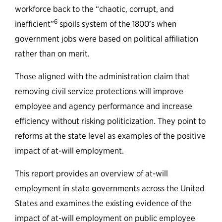
workforce back to the “chaotic, corrupt, and
6
inefficient”
spoils system of the 1800’s when
government jobs were based on political affiliation
rather than on merit.
Those aligned with the administration claim that
removing civil service protections will improve
employee and agency performance and increase
efficiency without risking politicization. They point to
reforms at the state level as examples of the positive
impact of at-will employment.
This report provides an overview of at-will
employment in state governments across the United
States and examines the existing evidence of the
impact of at-will employment on public employee