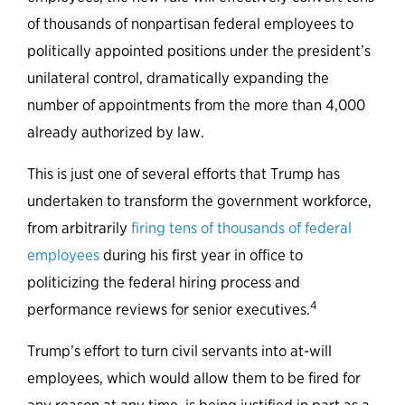
of thousands of nonpartisan federal employees to
politically appointed positions under the president’s
unilateral control, dramatically expanding the
number of appointments from the more than 4,000
already authorized by law.
This is just one of several efforts that Trump has
undertaken to transform the government workforce,
from arbitrarily
firing tens of thousands of federal
employees
during his first year in office to
politicizing the federal hiring process and
4
performance reviews for senior executives.
Trump’s effort to turn civil servants into at-will
employees, which would allow them to be fired for