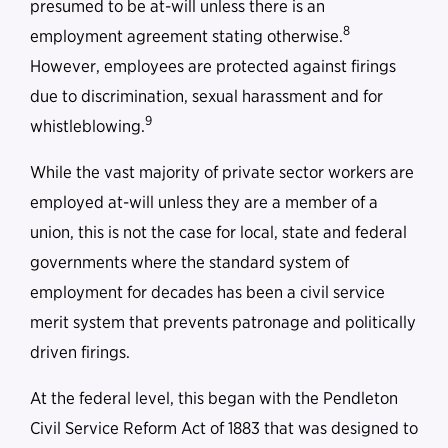
presumed to be at-will unless there is an
8
employment agreement stating otherwise.
However, employees are protected against firings
due to discrimination, sexual harassment and for
9
whistleblowing.
While the vast majority of private sector workers are
employed at-will unless they are a member of a
union, this is not the case for local, state and federal
governments where the standard system of
employment for decades has been a civil service
merit system that prevents patronage and politically
driven firings.
At the federal level, this began with the Pendleton
Civil Service Reform Act of 1883 that was designed to