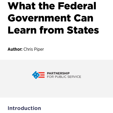
What the Federal
Government Can
Learn from States
Author:
Chris Piper
At-Will Employment: What the
Introduction