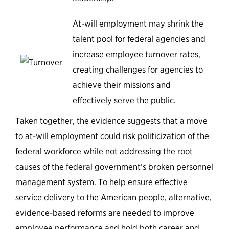
At-will employment may shrink the
talent pool for federal agencies and
increase employee turnover rates,
creating challenges for agencies to
achieve their missions and
effectively serve the public.
Taken together, the evidence suggests that a move
to at-will employment could risk politicization of the
federal workforce while not addressing the root
causes of the federal government’s broken personnel
management system. To help ensure effective
service delivery to the American people, alternative,
evidence-based reforms are needed to improve
employee performance and hold both career and