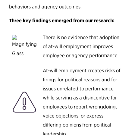
behaviors and agency outcomes.
Three key findings emerged from our research:
There is no evidence that adoption
of at-will employment improves
employee or agency performance.
At-will employment creates risks of
firings for political reasons and for
issues unrelated to performance
while serving as a disincentive for
employees to report wrongdoing,
voice objections, or express
differing opinions from political
leadership.