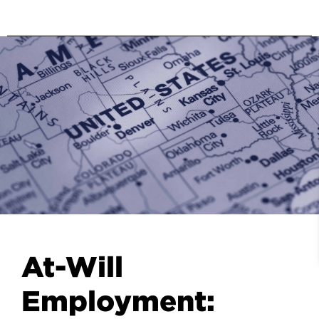
At-Will
Employment: