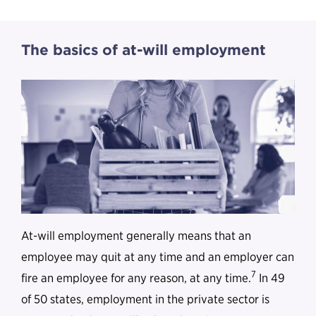
The basics of at-will employment
At-will employment generally means that an
employee may quit at any time and an employer can
7
fire an employee for any reason, at any time.
In 49
of 50 states, employment in the private sector is