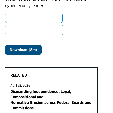
cybersecurity leaders.
Learn more about Brandon
Learn more about Sammies
Download (8m)
RELATED
April 22, 2026
Dismantling Independence: Legal,
Compositional and
Normative Erosion across Federal Boards and
Commissions