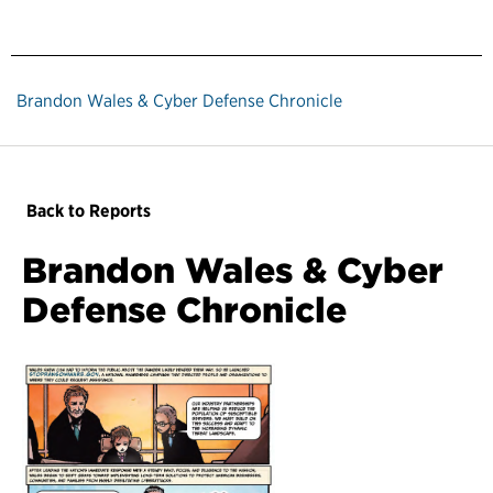
Brandon Wales & Cyber Defense Chronicle
Back to Reports
Brandon Wales & Cyber
Defense Chronicle