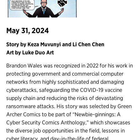
May 31, 2024
Story by Keza Muvunyi and Li Chen Chen
Art by Luke Duo Art
Brandon Wales was recognized in 2022 for his work in
protecting government and commercial computer
networks from highly sophisticated and damaging
cyberattacks, safeguarding the COVID-19 vaccine
supply chain and reducing the risks of devastating
ransomware attacks. His story was selected by Green
Archer Comics to be part of “Newbie-ginnings: A
Cyber Security Comics Anthology,” which showcases
the diverse job opportunities in the field, lessons in
cyber literacy, and day-in-the-life of federal