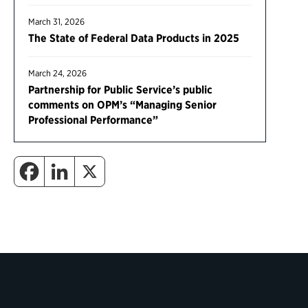
March 31, 2026
The State of Federal Data Products in 2025
March 24, 2026
Partnership for Public Service’s public
comments on OPM’s “Managing Senior
Professional Performance”