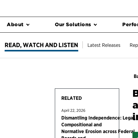
About
Our Solutions
Perfo
READ, WATCH AND LISTEN
Latest Releases
Rep
Ba
B
RELATED
a
April 22, 2026
i
Dismantling Independence: Legal,
Compositional and
Normative Erosion across Federal