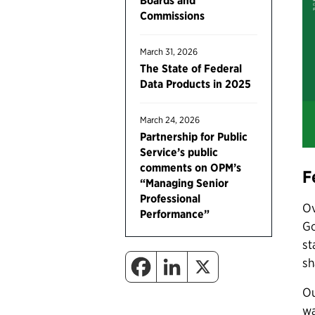
Boards and
Commissions
March 31, 2026
The State of Federal
Data Products in 2025
March 24, 2026
Partnership for Public
Service’s public
comments on OPM’s
F
“Managing Senior
Professional
Ov
Performance”
Go
st
sh
Ou
wa