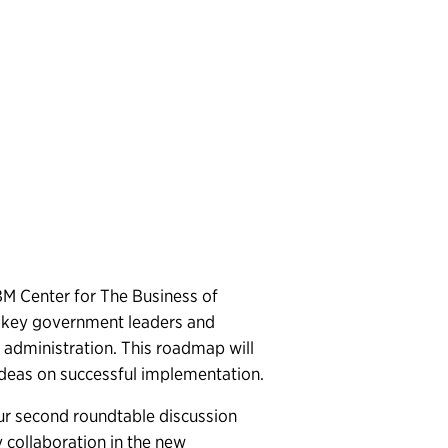
IBM Center for The Business of
h key government leaders and
administration. This roadmap will
 ideas on successful implementation.
ur second roundtable discussion
collaboration in the new