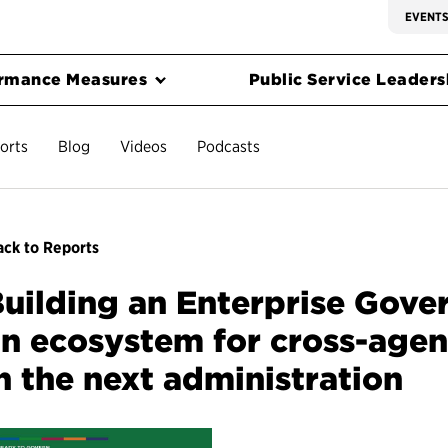
EVENT
rmance Measures
Public Service Leadersh
orts
Blog
Videos
Podcasts
ck to Reports
uilding an Enterprise Gove
n ecosystem for cross-agen
n the next administration