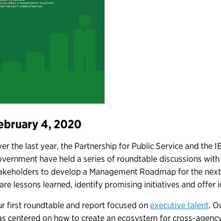
ebruary 4, 2020
er the last year, the Partnership for Public Service and the 
vernment have held a series of roundtable discussions wit
akeholders to develop a Management Roadmap for the next 
are lessons learned, identify promising initiatives and offer
r first roundtable and report focused on
executive talent
. O
s centered on how to create an ecosystem for cross-agency 