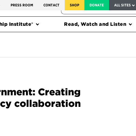
SERVICE TO AMERICA MEDALS
S
PRESS ROOM
CONTACT
SHOP
DONATE
ALL SITES
FEDERAL HARMS TRACKER
ip Institute®
Read, Watch and Listen
rnment: Creating
cy collaboration