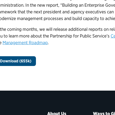
ministration. In the new report, “Building an Enterprise Gov
amework that the next president and agency executives can us
dernize management processes and build capacity to achie
 the coming months, we will release additional reports on r
u to learn more about the Partnership for Public Service’s
Ce
he
Management Roadmap
.
Download (655k)
About Us
Ways to G