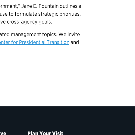
ernment,” Jane E. Fountain outlines a
e to formulate strategic priorities,
ve cross-agency goals.
elated management topics. We invite
nter for Presidential Transition
and
ive
Plan Your Visit