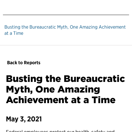
Busting the Bureaucratic Myth, One Amazing Achievement
at a Time
Back to Reports
Busting the Bureaucratic
Myth, One Amazing
Achievement at a Time
May 3, 2021
Federal employees protect our health, safety and