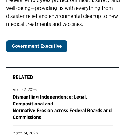
well-being—providing us with everything from
disaster relief and environmental cleanup to new
medical treatments and vaccines.
Government Executive
RELATED
April 22, 2026
Dismantling Independence: Legal,
Compositional and
Normative Erosion across Federal Boards and
Commissions
March 31, 2026