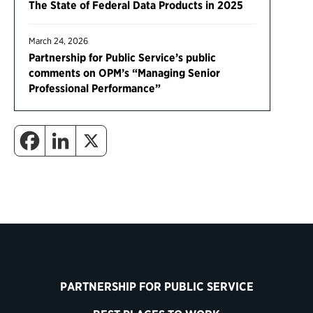
The State of Federal Data Products in 2025
March 24, 2026
Partnership for Public Service’s public
comments on OPM’s “Managing Senior
Professional Performance”
PARTNERSHIP FOR PUBLIC SERVICE