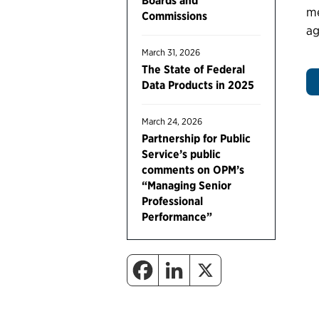
Boards and
me
Commissions
ag
March 31, 2026
The State of Federal
Data Products in 2025
March 24, 2026
Partnership for Public
Service’s public
comments on OPM’s
“Managing Senior
Professional
Performance”