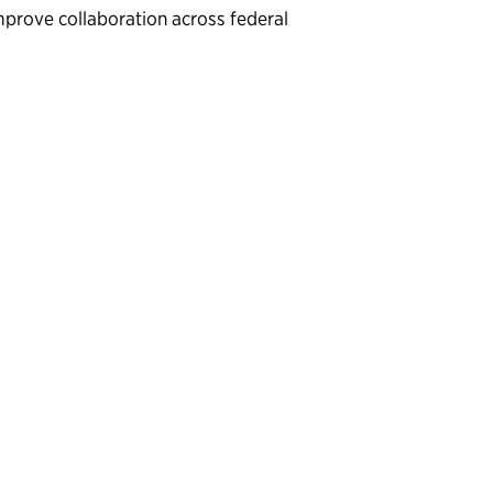
mprove collaboration across federal