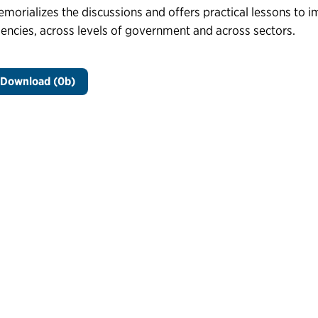
morializes the discussions and offers practical lessons to i
encies, across levels of government and across sectors.
Download (0b)