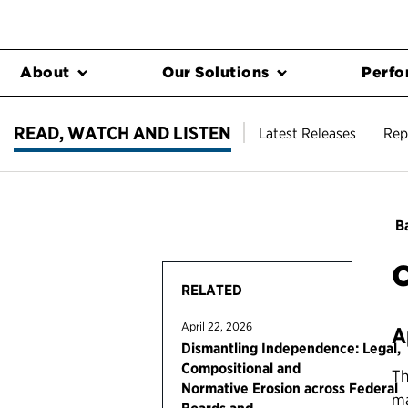
About
Our Solutions
Perfo
READ, WATCH AND LISTEN
Latest Releases
Rep
Ba
C
RELATED
April 22, 2026
A
Dismantling Independence: Legal,
Compositional and
Th
Normative Erosion across Federal
ma