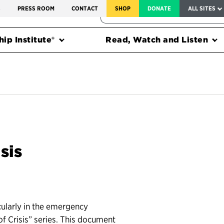
SERVICE TO AMERICA MEDALS
S
PRESS ROOM
CONTACT
SHOP
DONATE
ALL SITES
FEDERAL HARMS TRACKER
ip Institute®
Read, Watch and Listen
sis
cularly in the emergency
 Crisis” series. This document