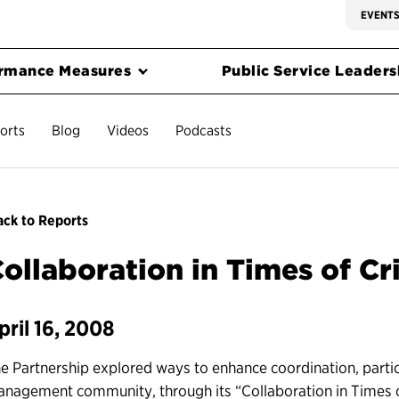
EVENT
rmance Measures
Public Service Leadersh
orts
Blog
Videos
Podcasts
ck to Reports
ollaboration in Times of Cri
pril 16, 2008
e Partnership explored ways to enhance coordination, parti
nagement community, through its “Collaboration in Times of