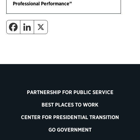
Professional Performance”
PARTNERSHIP FOR PUBLIC SERVICE
BEST PLACES TO WORK
CENTER FOR PRESIDENTIAL TRANSITION
GO GOVERNMENT