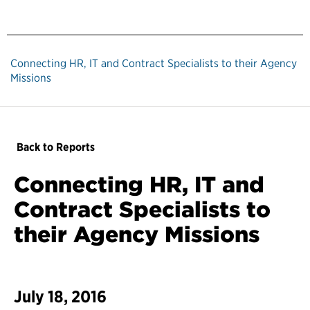
Connecting HR, IT and Contract Specialists to their Agency
Missions
Back to Reports
Connecting HR, IT and
Contract Specialists to
their Agency Missions
July 18, 2016