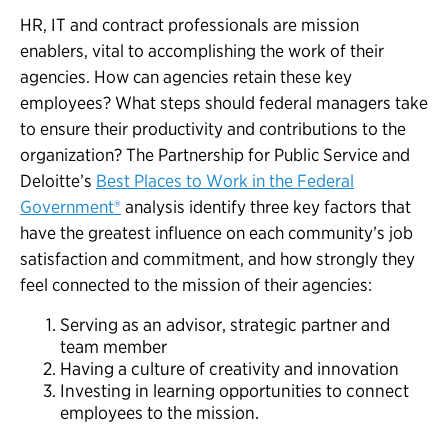
HR, IT and contract professionals are mission
enablers, vital to accomplishing the work of their
agencies. How can agencies retain these key
employees? What steps should federal managers take
to ensure their productivity and contributions to the
organization? The Partnership for Public Service and
Deloitte’s
Best Places to Work in the Federal
Government®
analysis identify three key factors that
have the greatest influence on each community’s job
satisfaction and commitment, and how strongly they
feel connected to the mission of their agencies:
Serving as an advisor, strategic partner and
team member
Having a culture of creativity and innovation
Investing in learning opportunities to connect
employees to the mission.