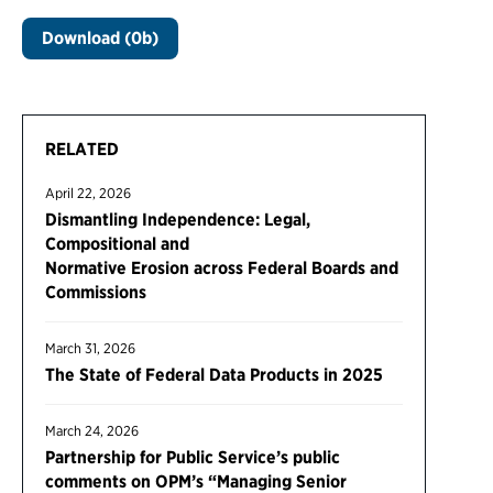
Download (0b)
RELATED
April 22, 2026
Dismantling Independence: Legal,
Compositional and
Normative Erosion across Federal Boards and
Commissions
March 31, 2026
The State of Federal Data Products in 2025
March 24, 2026
Partnership for Public Service’s public
comments on OPM’s “Managing Senior