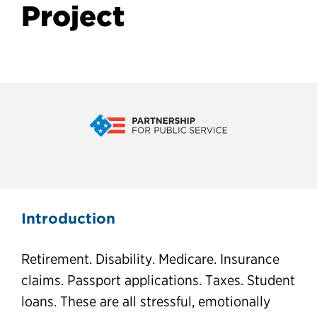
Project
CX in 2030 and Contact
Introduction
Centers Project
Retirement. Disability. Medicare. Insurance
claims. Passport applications. Taxes. Student
loans. These are all stressful, emotionally