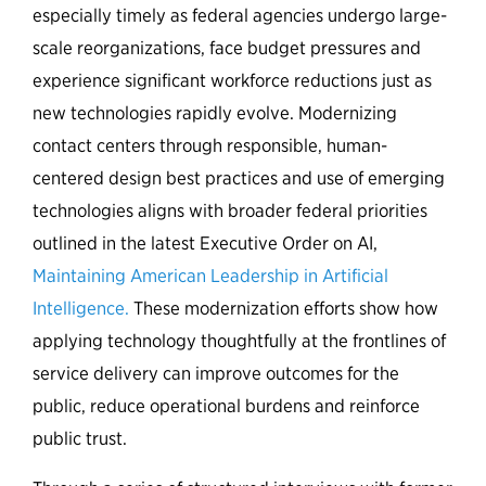
especially timely as federal agencies undergo large-
scale reorganizations, face budget pressures and
experience significant workforce reductions just as
new technologies rapidly evolve. Modernizing
contact centers through responsible, human-
centered design best practices and use of emerging
technologies aligns with broader federal priorities
outlined in the latest Executive Order on AI,
Maintaining American Leadership in Artificial
Intelligence.
These modernization efforts show how
applying technology thoughtfully at the frontlines of
service delivery can improve outcomes for the
public, reduce operational burdens and reinforce
public trust.