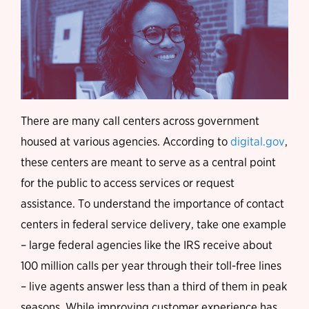
There are many call centers across government
housed at various agencies. According to
digital.gov
,
these centers are meant to serve as a central point
for the public to access services or request
assistance. To understand the importance of contact
centers in federal service delivery, take one example
– large federal agencies like the IRS receive about
100 million calls per year through their toll-free lines
– live agents answer less than a third of them in peak
seasons. While improving customer experience has