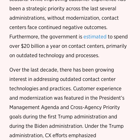
been a strategic priority across the last several
administrations, without modernization, contact
centers face continued negative outcomes.
Furthermore, the government is
estimated
to spend
over $20 billion a year on contact centers, primarily
on outdated technology and processes.
Over the last decade, there has been growing
interest in addressing outdated contact center
technologies and practices. Customer experience
and modernization was featured in the President’s
Management Agenda and Cross-Agency Priority
goals during the first Trump administration and
during the Biden administration. Under the Trump
administration, CX efforts emphasized