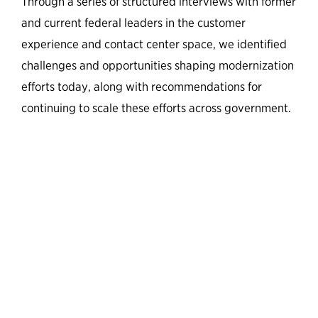
Through a series of structured interviews with former
and current federal leaders in the customer
experience and contact center space, we identified
challenges and opportunities shaping modernization
efforts today, along with recommendations for
continuing to scale these efforts across government.