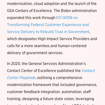
modernization, cloud adoption and the launch of the
GSA Centers of Excellence. The Biden administration
expanded this work through
EO 14058 on
Transforming Federal Customer Experience and
Service Delivery to Rebuild Trust in Government
,
which designates High Impact Service Providers and
calls for a more seamless and human-centered
delivery of government services.
In 2020, the General Services Administration’s
Contact Center of Excellence published the
Contact
Center Playbook
, outlining a comprehensive
modernization framework that included governance,
customer feedback integration, automation, staff
training, designing a future state vision, leveraging