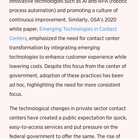
innovative technologies such as AI and RPA (robotic
process automation) and promoting a culture of
continuous improvement. Similarly, GSA’s 2020
white paper,
Emerging Technologies in Contact
Centers
, emphasized the need for contact center
transformation by integrating emerging
technologies to enhance customer experience while
lowering costs. Despite this focus from the center of
government, adoption of these practices has been
ad hoc, highlighting the need for more consistent
focus.
The technological changes in private sector contact
centers have created a public expectation for quick,
easy-to-access services and put pressure on the
federal government to offer the same. The rise of