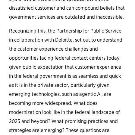
dissatisfied customer and can compound beliefs that
government services are outdated and inaccessible.
Recognizing this, the Partnership for Public Service,
in collaboration with Deloitte, set out to understand
the customer experience challenges and
opportunities facing federal contact centers today
given public expectation that customer experience
in the federal government is as seamless and quick
as it is in the private sector, particularly given
emerging technologies, such as agentic AI, are
becoming more widespread. What does
modernization look like in the federal landscape of
2025 and beyond? What promising practices and
strategies are emerging? These questions are