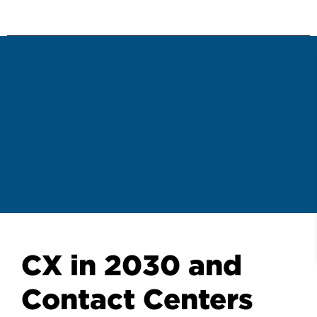
CX in 2030 and
Contact Centers