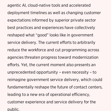
agentic AI, cloud-native tools and accelerated
deployment timelines as well as changing customer
expectations informed by superior private sector
best practices and experiences have collectively
reshaped what “good” looks like in government
service delivery. The current efforts to arbitrarily
reduce the workforce and cut programming across
agencies threaten progress toward modernization
efforts. Yet, the current moment also presents an
unprecedented opportunity – even necessity – to
reimagine government service delivery, which could
fundamentally reshape the future of contact centers,
leading to a new era of operational efficiency,
customer experience and service delivery for the
public.