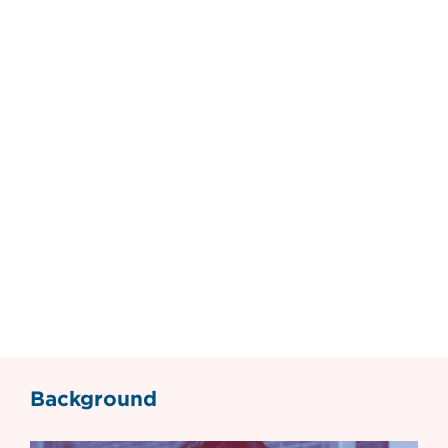
Background