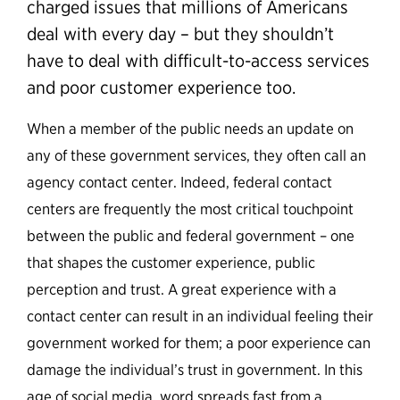
charged issues that millions of Americans
deal with every day – but they shouldn’t
have to deal with difficult-to-access services
and poor customer experience too.
When a member of the public needs an update on
any of these government services, they often call an
agency contact center. Indeed, federal contact
centers are frequently the most critical touchpoint
between the public and federal government – one
that shapes the customer experience, public
perception and trust. A great experience with a
contact center can result in an individual feeling their
government worked for them; a poor experience can
damage the individual’s trust in government. In this
age of social media, word spreads fast from a