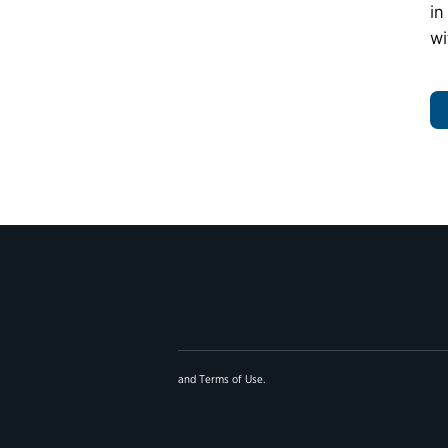
in
wi
and
Terms of Use
.