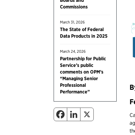
Boards and
Commissions
March 31, 2026
The State of Federal
Data Products in 2025
March 24, 2026
Partnership for Public
Service’s public
comments on OPM’s
“Managing Senior
Professional
B
Performance”
F
Ca
ag
th