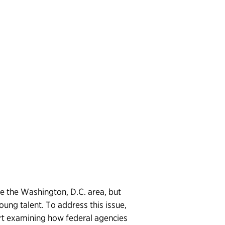
e the Washington, D.C. area, but
young talent. To address this issue,
rt examining how federal agencies