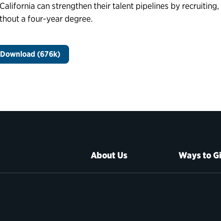
 California can strengthen their talent pipelines by recruiting
thout a four-year degree.
Download (676k)
About Us
Ways to G