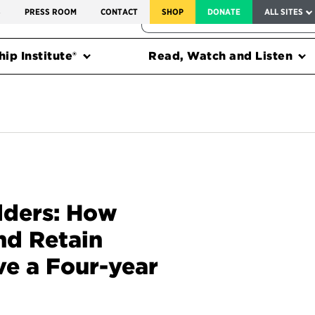
SERVICE TO AMERICA MEDALS
S
PRESS ROOM
CONTACT
SHOP
DONATE
ALL SITES
FEDERAL HARMS TRACKER
ip Institute®
Read, Watch and Listen
dders: How
nd Retain
ve a Four-year