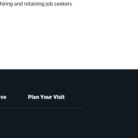
, hiring and retaining job seekers
ive
Plan Your Visit