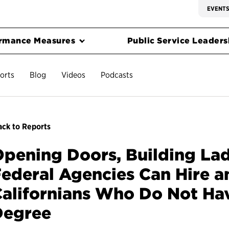
EVENT
rmance Measures
Public Service Leadersh
orts
Blog
Videos
Podcasts
ck to Reports
pening Doors, Building La
ederal Agencies Can Hire a
alifornians Who Do Not Ha
Degree