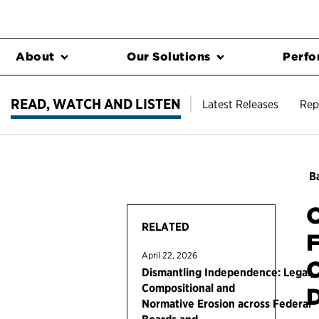
About
Our Solutions
Perfo
READ, WATCH AND LISTEN
Latest Releases
Rep
Ba
O
RELATED
F
April 22, 2026
C
Dismantling Independence: Legal,
Compositional and
Normative Erosion across Federal