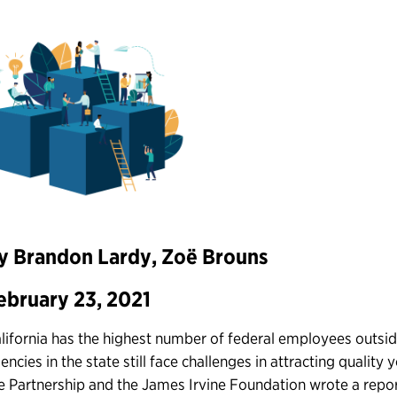
y Brandon Lardy, Zoë Brouns
ebruary 23, 2021
lifornia has the highest number of federal employees outsid
encies in the state still face challenges in attracting quality 
e Partnership and the James Irvine Foundation wrote a repo