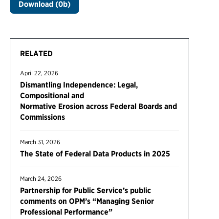
Download (0b)
RELATED
April 22, 2026
Dismantling Independence: Legal,
Compositional and
Normative Erosion across Federal Boards and
Commissions
March 31, 2026
The State of Federal Data Products in 2025
March 24, 2026
Partnership for Public Service’s public
comments on OPM’s “Managing Senior
Professional Performance”