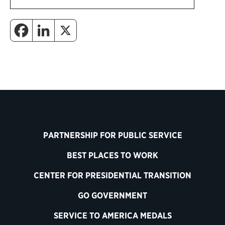
PARTNERSHIP FOR PUBLIC SERVICE
BEST PLACES TO WORK
CENTER FOR PRESIDENTIAL TRANSITION
GO GOVERNMENT
SERVICE TO AMERICA MEDALS