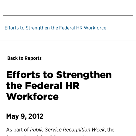
Efforts to Strengthen the Federal HR Workforce
Back to Reports
Efforts to Strengthen
the Federal HR
Workforce
May 9, 2012
As part of
Public Service Recognition Week
, the