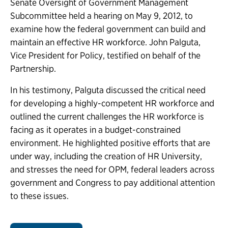
Senate Oversight of Government Management
Subcommittee held a hearing on May 9, 2012, to
examine how the federal government can build and
maintain an effective HR workforce. John Palguta,
Vice President for Policy, testified on behalf of the
Partnership.
In his testimony, Palguta discussed the critical need
for developing a highly-competent HR workforce and
outlined the current challenges the HR workforce is
facing as it operates in a budget-constrained
environment. He highlighted positive efforts that are
under way, including the creation of HR University,
and stresses the need for OPM, federal leaders across
government and Congress to pay additional attention
to these issues.