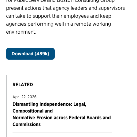
present actions that agency leaders and supervisors
can take to support their employees and keep
agencies performing well in a remote working
environment.
Download (489k)
RELATED
April 22, 2026
Dismantling Independence: Legal,
Compositional and
Normative Erosion across Federal Boards and
Commissions