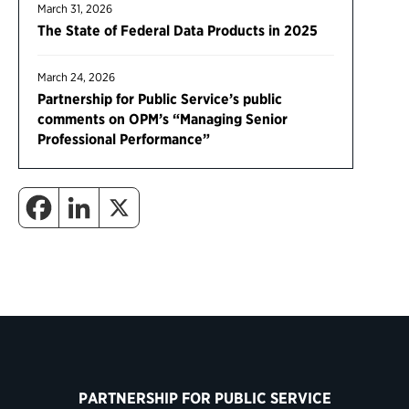
March 31, 2026
The State of Federal Data Products in 2025
March 24, 2026
Partnership for Public Service’s public
comments on OPM’s “Managing Senior
Professional Performance”
PARTNERSHIP FOR PUBLIC SERVICE