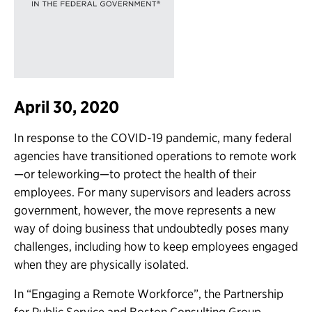
April 30, 2020
In response to the COVID-19 pandemic, many federal
agencies have transitioned operations to remote work
—or teleworking—to protect the health of their
employees. For many supervisors and leaders across
government, however, the move represents a new
way of doing business that undoubtedly poses many
challenges, including how to keep employees engaged
when they are physically isolated.
In “Engaging a Remote Workforce”, the Partnership
for Public Service and Boston Consulting Group