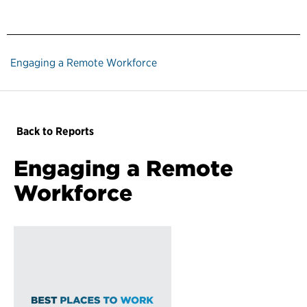
Engaging a Remote Workforce
Back to Reports
Engaging a Remote
Workforce