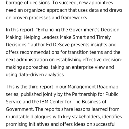
barrage of decisions. To succeed, new appointees
need an organized approach that uses data and draws
on proven processes and frameworks.
In this report, “Enhancing the Government’s Decision-
Making: Helping Leaders Make Smart and Timely
Decisions,” author Ed DeSeve presents insights and
offers recommendations for transition teams and the
next administration on establishing effective decision-
making approaches, taking an enterprise view and
using data-driven analytics.
This is the third report in our Management Roadmap
series, published jointly by the Partnership for Public
Service and the IBM Center for The Business of
Government. The reports share lessons learned from
roundtable dialogues with key stakeholders, identifies
promising initiatives and offers ideas on successful