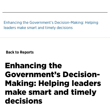
Enhancing the Government’s Decision-Making: Helping
leaders make smart and timely decisions
Back to Reports
Enhancing the
Government’s Decision-
Making: Helping leaders
make smart and timely
decisions