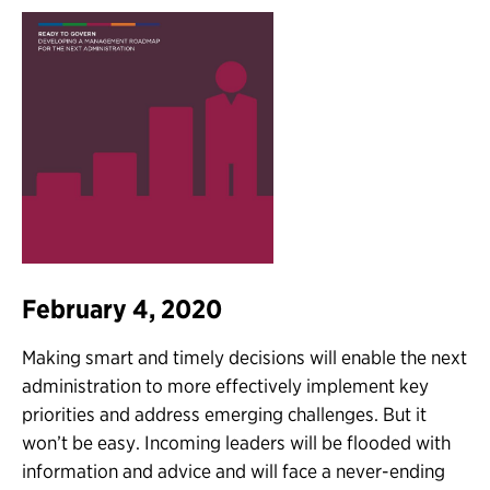
February 4, 2020
Making smart and timely decisions will enable the next
administration to more effectively implement key
priorities and address emerging challenges. But it
won’t be easy. Incoming leaders will be flooded with
information and advice and will face a never-ending