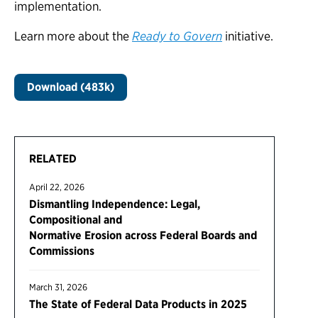
implementation.
Learn more about the
Ready to Govern
initiative.
Download (483k)
RELATED
April 22, 2026
Dismantling Independence: Legal,
Compositional and
Normative Erosion across Federal Boards and
Commissions
March 31, 2026
The State of Federal Data Products in 2025