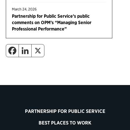
March 24, 2026
Partnership for Public Service’s public
comments on OPM’s “Managing Senior
Professional Performance”
PARTNERSHIP FOR PUBLIC SERVICE
BEST PLACES TO WORK