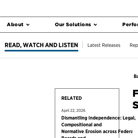
About
Our Solutions
Perfo
READ, WATCH AND LISTEN
Latest Releases
Rep
Ba
F
RELATED
S
April 22, 2026
Dismantling Independence: Legal,
Compositional and
Normative Erosion across Federal