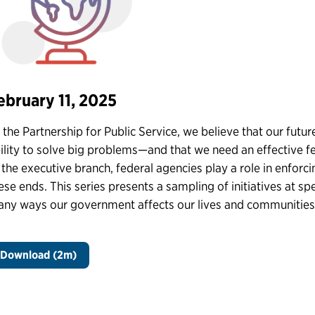
ebruary 11, 2025
 the Partnership for Public Service, we believe that our fu
ility to solve big problems—and that we need an effective f
 the executive branch, federal agencies play a role in enforc
ese ends. This series presents a sampling of initiatives at s
ny ways our government affects our lives and communities
Download (2m)