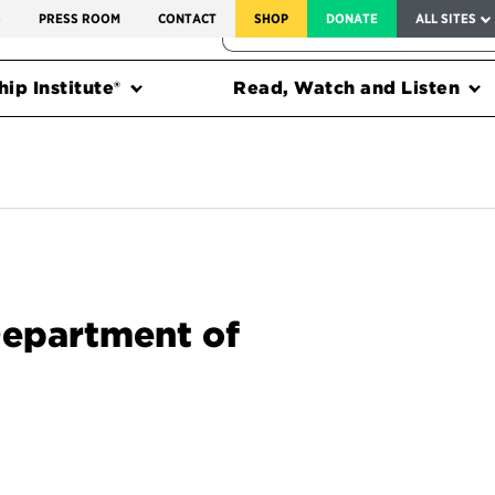
SERVICE TO AMERICA MEDALS
S
PRESS ROOM
CONTACT
SHOP
DONATE
ALL SITES
FEDERAL HARMS TRACKER
ip Institute®
Read, Watch and Listen
Department of