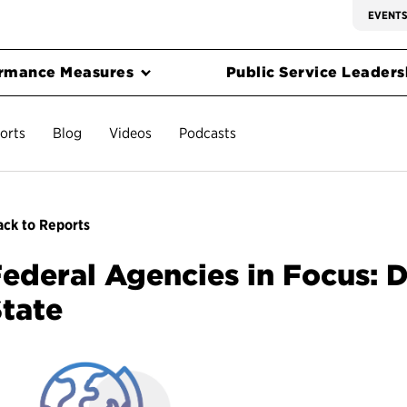
EVENT
rmance Measures
Public Service Leadersh
orts
Blog
Videos
Podcasts
ck to Reports
ederal Agencies in Focus: 
tate