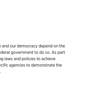
ture and our democracy depend on the
ederal government to do so. As part
ing laws and policies to achieve
pecific agencies to demonstrate the
.