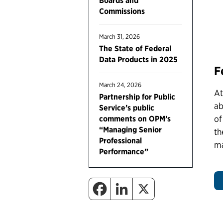
Boards and
Commissions
March 31, 2026
The State of Federal
Data Products in 2025
F
March 24, 2026
At
Partnership for Public
ab
Service’s public
of
comments on OPM’s
“Managing Senior
th
Professional
ma
Performance”