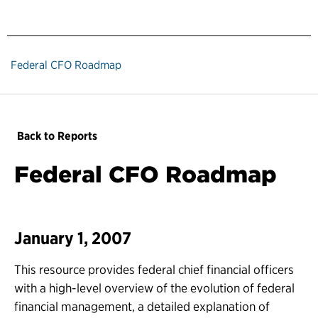
Federal CFO Roadmap
Back to Reports
Federal CFO Roadmap
January 1, 2007
This resource provides federal chief financial officers
with a high-level overview of the evolution of federal
financial management, a detailed explanation of