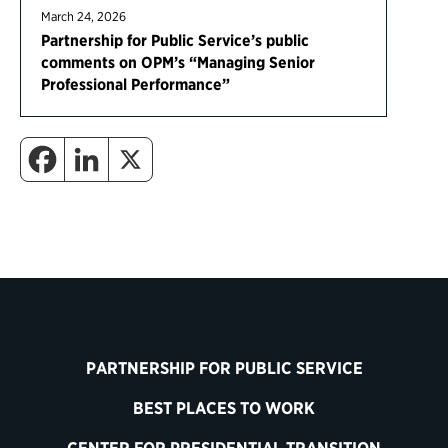
March 24, 2026
Partnership for Public Service’s public
comments on OPM’s “Managing Senior
Professional Performance”
PARTNERSHIP FOR PUBLIC SERVICE
BEST PLACES TO WORK