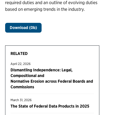
required duties and an outline of evolving duties
based on emerging trends in the industry.
Download (0b)
RELATED
April 22, 2026
Dismantling Independence: Legal,
Compositional and
Normative Erosion across Federal Boards and
Commissions
March 31, 2026
The State of Federal Data Products in 2025