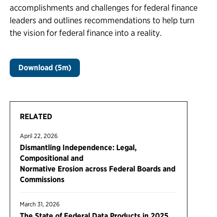
accomplishments and challenges for federal finance
leaders and outlines recommendations to help turn
the vision for federal finance into a reality.
Download (5m)
RELATED
April 22, 2026
Dismantling Independence: Legal,
Compositional and
Normative Erosion across Federal Boards and
Commissions
March 31, 2026
The State of Federal Data Products in 2025