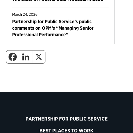
March 24, 2026
Partnership for Public Service’s public
comments on OPM’s “Managing Senior
Professional Performance”
PARTNERSHIP FOR PUBLIC SERVICE
BEST PLACES TO WORK