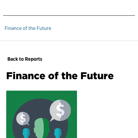
Finance of the Future
Back to Reports
Finance of the Future