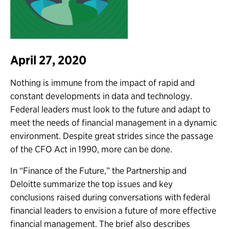
April 27, 2020
Nothing is immune from the impact of rapid and
constant developments in data and technology.
Federal leaders must look to the future and adapt to
meet the needs of financial management in a dynamic
environment. Despite great strides since the passage
of the CFO Act in 1990, more can be done.
In “Finance of the Future,” the Partnership and
Deloitte summarize the top issues and key
conclusions raised during conversations with federal
financial leaders to envision a future of more effective
financial management. The brief also describes