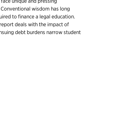
t face unique and pressing
nt. Conventional wisdom has long
ired to finance a legal education.
report deals with the impact of
 ensuing debt burdens narrow student