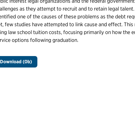
blic interest legal organizations and the federal governmen
allenges as they attempt to recruit and to retain legal tale
entified one of the causes of these problems as the debt requ
t, few studies have attempted to link cause and effect. This 
sing law school tuition costs, focusing primarily on how the
rvice options following graduation.
Download (0b)