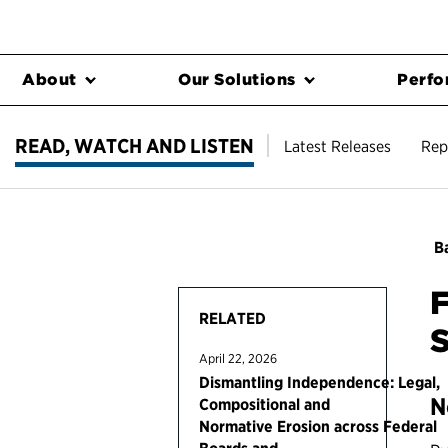
About
Our Solutions
Perfo
READ, WATCH AND LISTEN
Latest Releases
Rep
Ba
RELATED
S
April 22, 2026
Dismantling Independence: Legal,
N
Compositional and
Normative Erosion across Federal