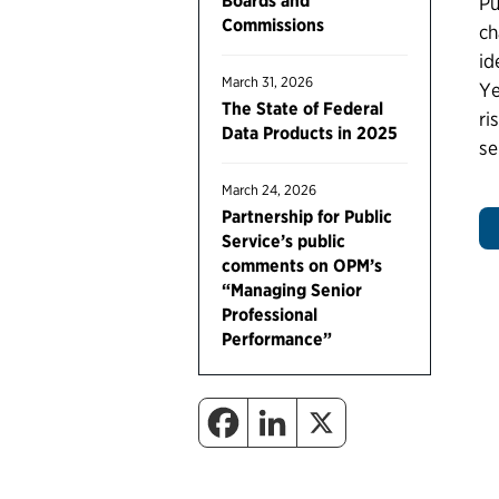
Boards and
Pu
Commissions
ch
id
March 31, 2026
Ye
The State of Federal
ri
Data Products in 2025
se
March 24, 2026
Partnership for Public
Service’s public
comments on OPM’s
“Managing Senior
Professional
Performance”