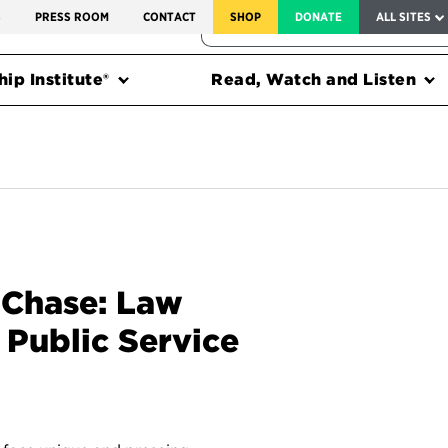
SERVICE TO AMERICA MEDALS
S
PRESS ROOM
CONTACT
SHOP
DONATE
ALL SITES
FEDERAL HARMS TRACKER
ip Institute®
Read, Watch and Listen
 Chase: Law
 Public Service