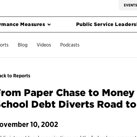
EVENT
rmance Measures
Public Service Leadersh
orts
Blog
Videos
Podcasts
ck to Reports
From Paper Chase to Money
chool Debt Diverts Road to
ovember 10, 2002