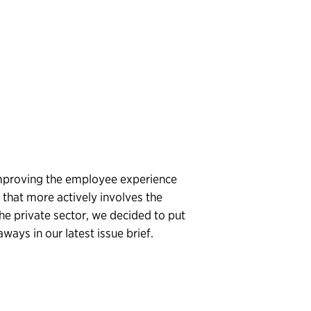
proving the employee experience
that more actively involves the
he private sector, we decided to put
ways in our latest issue brief.