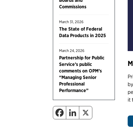
Boards and
Commissions
March 31, 2026
The State of Federal
Data Products in 2025
March 24, 2026
Partnership for Public
M
Service’s public
comments on OPM’s
Pr
“Managing Senior
Professional
by
Performance”
pe
it