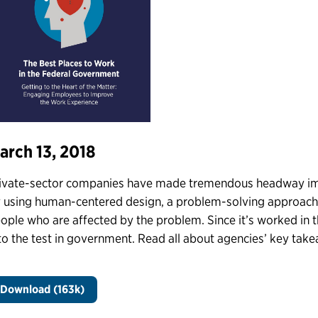
arch 13, 2018
ivate-sector companies have made tremendous headway im
 using human-centered design, a problem-solving approach 
ople who are affected by the problem. Since it’s worked in t
 to the test in government. Read all about agencies’ key takea
Download (163k)