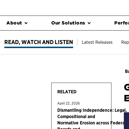
About
Our Solutions
Perfo
READ, WATCH AND LISTEN
Latest Releases
Rep
Ba
G
RELATED
E
April 22, 2026
Dismantling Independence: Legal,
Compositional and
Normative Erosion across Federal