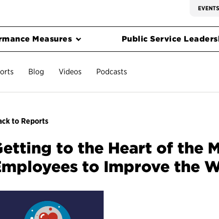
EVENT
rmance Measures
Public Service Leadersh
orts
Blog
Videos
Podcasts
ck to Reports
etting to the Heart of the 
mployees to Improve the W