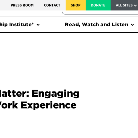
SERVICE TO AMERICA MEDALS
S
PRESS ROOM
CONTACT
SHOP
DONATE
ALL SITES
FEDERAL HARMS TRACKER
ip Institute®
Read, Watch and Listen
Matter: Engaging
ork Experience