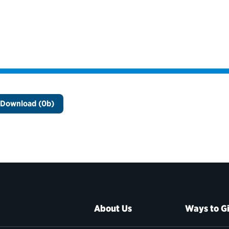
Download (0b)
About Us
Ways to G