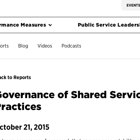
EVENT
rmance Measures
Public Service Leadersh
orts
Blog
Videos
Podcasts
ck to Reports
overnance of Shared Servic
ractices
ctober 21, 2015