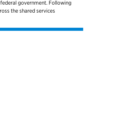
e federal government. Following
cross the shared services