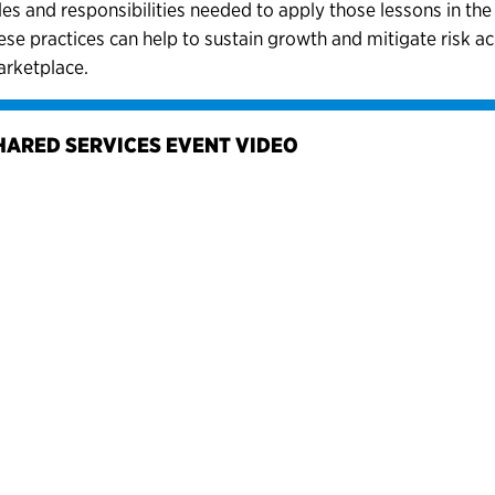
les and responsibilities needed to apply those lessons in th
ese practices can help to sustain growth and mitigate risk a
rketplace.
HARED SERVICES EVENT VIDEO