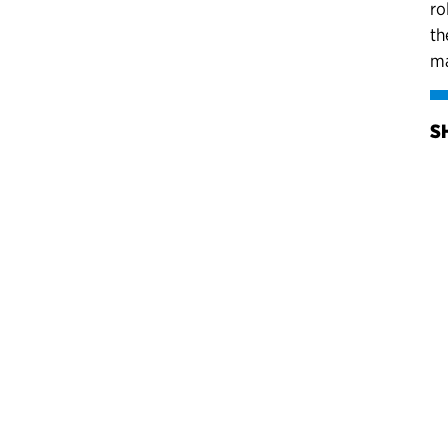
ro
th
ma
S