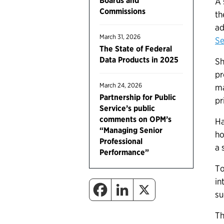
Boards and
A 
Commissions
th
ad
March 31, 2026
Se
The State of Federal
Data Products in 2025
Sh
pr
March 24, 2026
ma
Partnership for Public
pr
Service’s public
comments on OPM’s
Ha
“Managing Senior
ho
Professional
a 
Performance”
To
in
su
Th