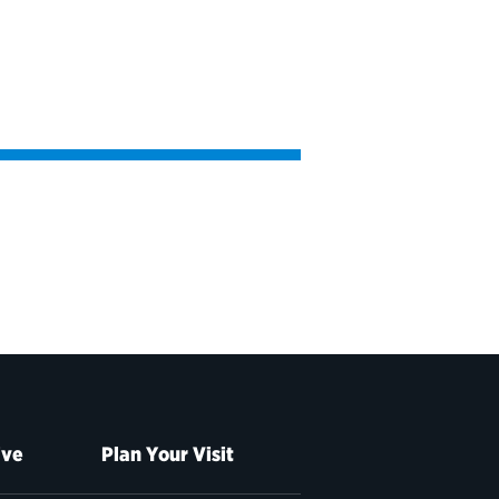
ive
Plan Your Visit