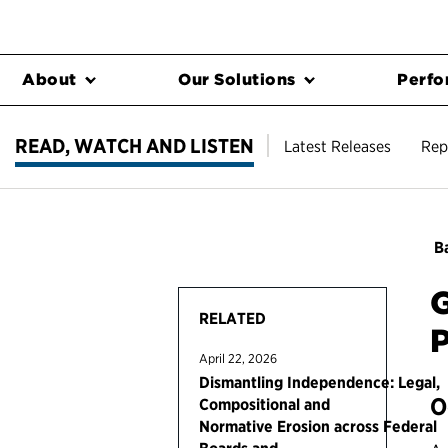
About
Our Solutions
Perfo
READ, WATCH AND LISTEN
Latest Releases
Rep
Ba
G
RELATED
P
April 22, 2026
Dismantling Independence: Legal,
O
Compositional and
Normative Erosion across Federal