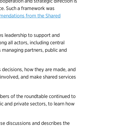
operation and strategic direction is
ace. Such a framework was
mmendations from the Shared
es leadership to support and
 all actors, including central
 managing partners, public and
s decisions, how they are made, and
 involved, and make shared services
rs of the roundtable continued to
ic and private sectors, to learn how
ose discussions and describes the