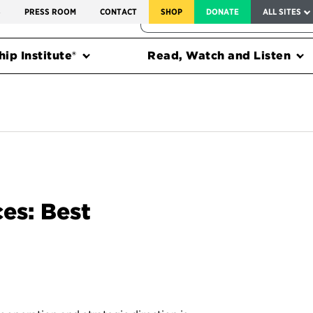
SERVICE TO AMERICA MEDALS
S
PRESS ROOM
CONTACT
SHOP
DONATE
ALL SITES
FEDERAL HARMS TRACKER
ip Institute®
Read, Watch and Listen
es: Best