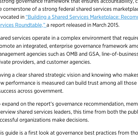
strong governance framework that ensures accountability, co
e cornerstone of a strong federal shared services marketpl
vocated in
“Building a Shared Services Marketplace: Reco
rvices Roundtable,”
a report released in March 2015.
ared services operate in a complex environment that requir
omote an integrated, enterprise governance framework among
nagement agencies such as OMB and GSA, line-of-business
ivate providers, and customer agencies.
ving a clear shared strategic vision and knowing who make
w performance is measured can build trust among all those
success across government.
 expand on the report’s governance recommendation, membe
terview shared services leaders, this time from both the publ
ccessful organizations make decisions.
is guide is a first look at governance best practices from th