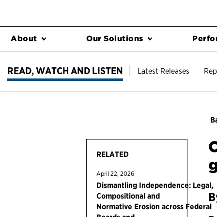
About
Our Solutions
Perfo
READ, WATCH AND LISTEN
Latest Releases
Rep
Ba
C
RELATED
April 22, 2026
Dismantling Independence: Legal,
B
Compositional and
Normative Erosion across Federal