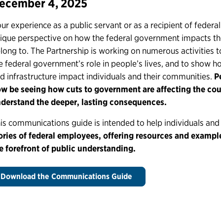
ecember 4, 2025
ur experience as a public servant or as a recipient of federal
ique perspective on how the federal government impacts t
long to. The Partnership is working on numerous activities 
e federal government’s role in people’s lives, and to show h
d infrastructure impact individuals and their communities.
Pe
w be seeing how cuts to government are affecting the co
derstand the deeper, lasting consequences.
is communications guide is intended to help individuals an
ories of federal employees, offering resources and example
e forefront of public understanding.
Download the Communications Guide