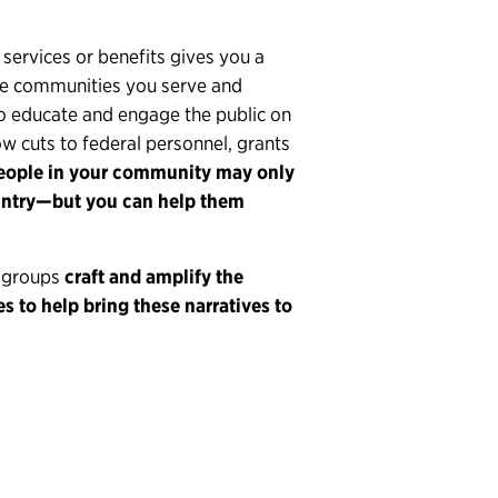
 services or benefits gives you a
he communities you serve and
to educate and engage the public on
ow cuts to federal personnel, grants
ople in your community may only
untry—but you can help them
d groups
craft and amplify the
s to help bring these narratives to