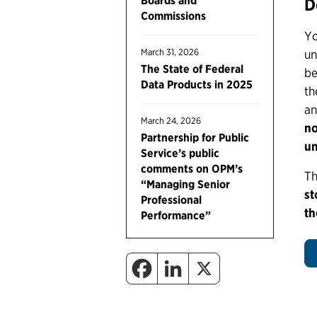
Boards and
D
Commissions
Yo
March 31, 2026
un
The State of Federal
be
Data Products in 2025
th
an
March 24, 2026
no
Partnership for Public
un
Service’s public
comments on OPM’s
Th
“Managing Senior
st
Professional
th
Performance”