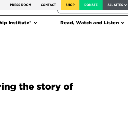
SERVICE TO AMERICA MEDALS
S
PRESS ROOM
CONTACT
SHOP
DONATE
ALL SITES
FEDERAL HARMS TRACKER
ip Institute®
Read, Watch and Listen
ng the story of