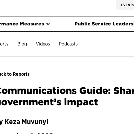
EVENT
rmance Measures
Public Service Leadersh
orts
Blog
Videos
Podcasts
ck to Reports
ommunications Guide: Shari
government’s impact
y Keza Muvunyi