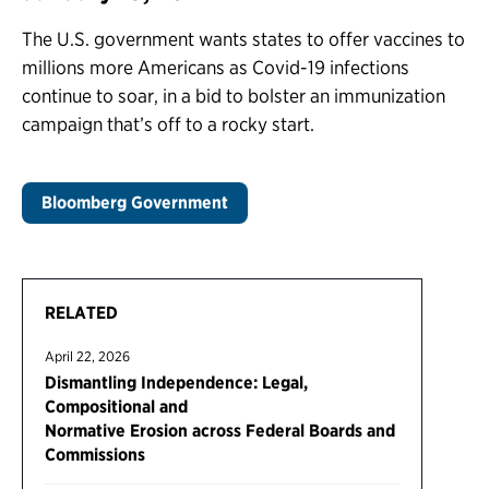
The U.S. government wants states to offer vaccines to
millions more Americans as Covid-19 infections
continue to soar, in a bid to bolster an immunization
campaign that’s off to a rocky start.
Bloomberg Government
RELATED
April 22, 2026
Dismantling Independence: Legal,
Compositional and
Normative Erosion across Federal Boards and
Commissions