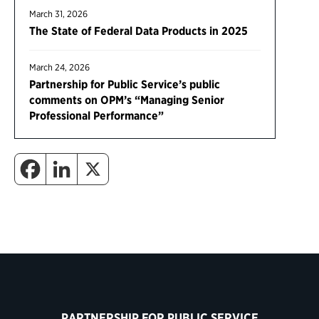
March 31, 2026
The State of Federal Data Products in 2025
March 24, 2026
Partnership for Public Service’s public
comments on OPM’s “Managing Senior
Professional Performance”
PARTNERSHIP FOR PUBLIC SERVICE