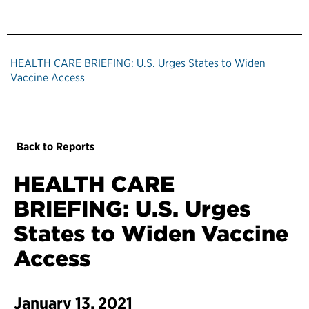
HEALTH CARE BRIEFING: U.S. Urges States to Widen
Vaccine Access
Back to Reports
HEALTH CARE
BRIEFING: U.S. Urges
States to Widen Vaccine
Access
January 13, 2021