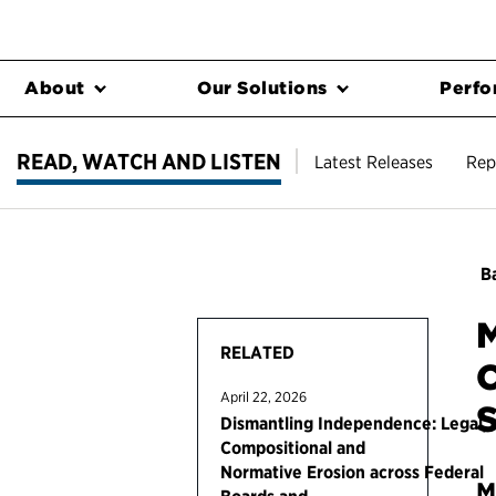
About
Our Solutions
Perfo
READ, WATCH AND LISTEN
Latest Releases
Rep
Ba
M
RELATED
C
April 22, 2026
S
Dismantling Independence: Legal,
Compositional and
Normative Erosion across Federal
M