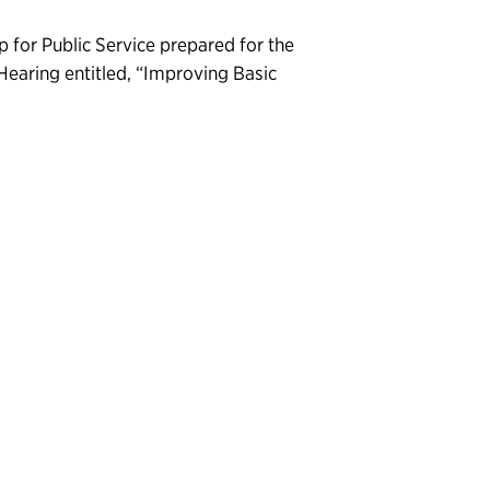
 for Public Service prepared for the
Hearing entitled, “Improving Basic