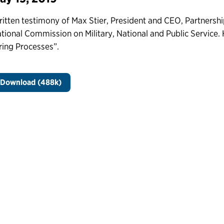
itten testimony of Max Stier, President and CEO, Partnership
tional Commission on Military, National and Public Service. 
ring Processes”.
Download (488k)