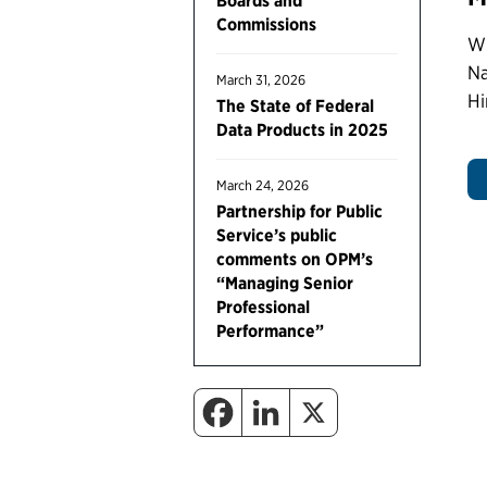
Boards and
Commissions
Wr
Na
March 31, 2026
Hi
The State of Federal
Data Products in 2025
March 24, 2026
Partnership for Public
Service’s public
comments on OPM’s
“Managing Senior
Professional
Performance”