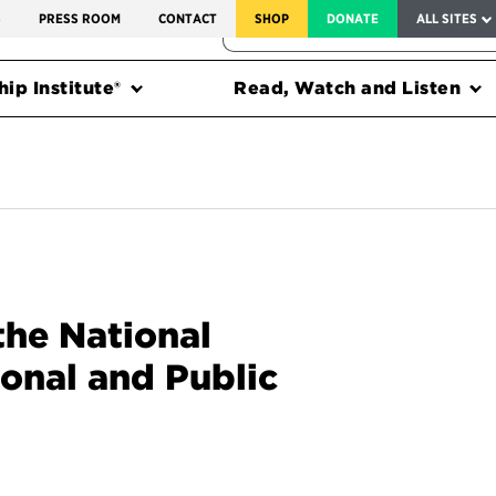
SERVICE TO AMERICA MEDALS
S
PRESS ROOM
CONTACT
SHOP
DONATE
ALL SITES
FEDERAL HARMS TRACKER
ip Institute®
Read, Watch and Listen
the National
ional and Public