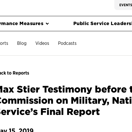
EVENT
rmance Measures
Public Service Leadersh
orts
Blog
Videos
Podcasts
ck to Reports
ax Stier Testimony before 
ommission on Military, Nat
ervice’s Final Report
ay 15, 2019