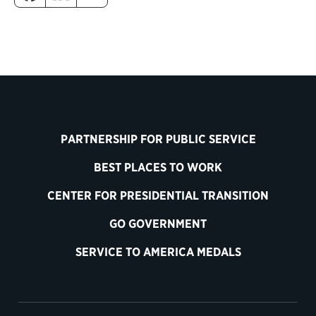
PARTNERSHIP FOR PUBLIC SERVICE
BEST PLACES TO WORK
CENTER FOR PRESIDENTIAL TRANSITION
GO GOVERNMENT
SERVICE TO AMERICA MEDALS