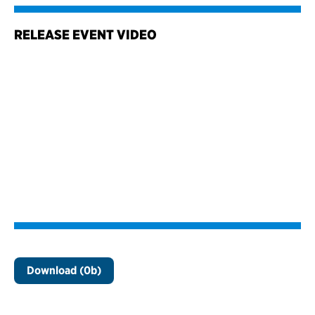
RELEASE EVENT VIDEO
Download (0b)