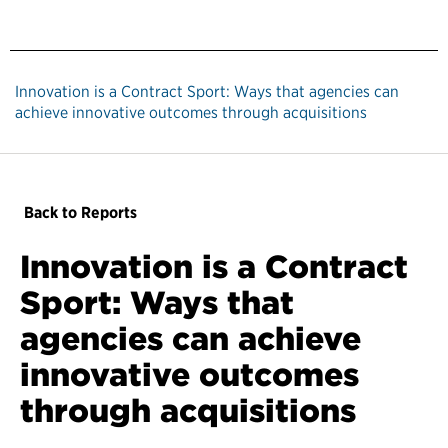
Innovation is a Contract Sport: Ways that agencies can
achieve innovative outcomes through acquisitions
Back to Reports
Innovation is a Contract
Sport: Ways that
agencies can achieve
innovative outcomes
through acquisitions