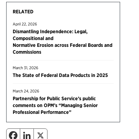
RELATED
April 22, 2026
Dismantling Independence: Legal,
Compositional and
Normative Erosion across Federal Boards and
Commissions
March 31, 2026
The State of Federal Data Products in 2025
March 24, 2026
Partnership for Public Service’s public
comments on OPM’s “Managing Senior
Professional Performance”