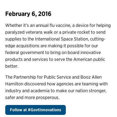
February 6, 2016
Whether it’s an annual flu vaccine, a device for helping
paralyzed veterans walk or a private rocket to send
supplies to the International Space Station, cutting-
edge acquisitions are making it possible for our
federal government to bring on board innovative
products and services to serve the American public
better.
The Partnership for Public Service and Booz Allen
Hamilton discovered how agencies are teaming with
industry and academia to make our nation stronger,
safer and more prosperous.
Follow at #GovtInnovations