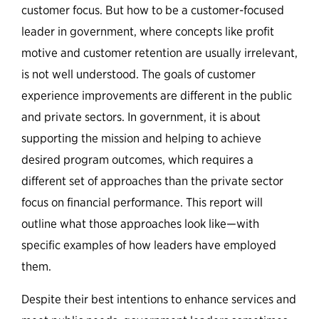
customer focus. But how to be a customer-focused
leader in government, where concepts like profit
motive and customer retention are usually irrelevant,
is not well understood. The goals of customer
experience improvements are different in the public
and private sectors. In government, it is about
supporting the mission and helping to achieve
desired program outcomes, which requires a
different set of approaches than the private sector
focus on financial performance. This report will
outline what those approaches look like—with
specific examples of how leaders have employed
them.
Despite their best intentions to enhance services and