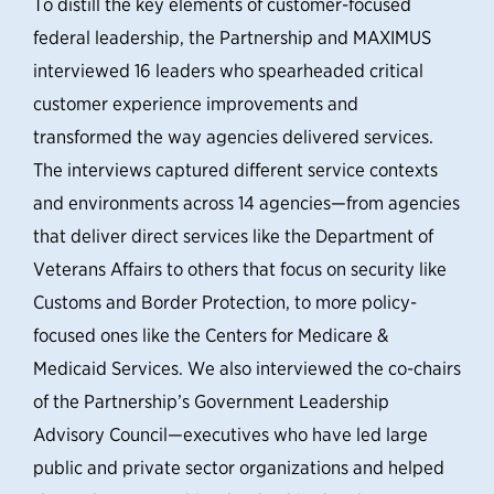
To distill the key elements of customer-focused
federal leadership, the Partnership and MAXIMUS
interviewed 16 leaders who spearheaded critical
customer experience improvements and
transformed the way agencies delivered services.
The interviews captured different service contexts
and environments across 14 agencies—from agencies
that deliver direct services like the Department of
Veterans Affairs to others that focus on security like
Customs and Border Protection, to more policy-
focused ones like the Centers for Medicare &
Medicaid Services. We also interviewed the co-chairs
of the Partnership’s Government Leadership
Advisory Council—executives who have led large
public and private sector organizations and helped