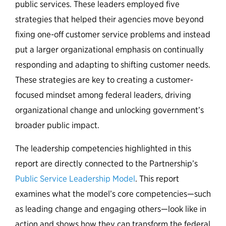
public services. These leaders employed five
strategies that helped their agencies move beyond
fixing one-off customer service problems and instead
put a larger organizational emphasis on continually
responding and adapting to shifting customer needs.
These strategies are key to creating a customer-
focused mindset among federal leaders, driving
organizational change and unlocking government’s
broader public impact.
The leadership competencies highlighted in this
report are directly connected to the Partnership’s
Public Service Leadership Model
. This report
examines what the model’s core competencies—such
as leading change and engaging others—look like in
action and shows how they can transform the federal