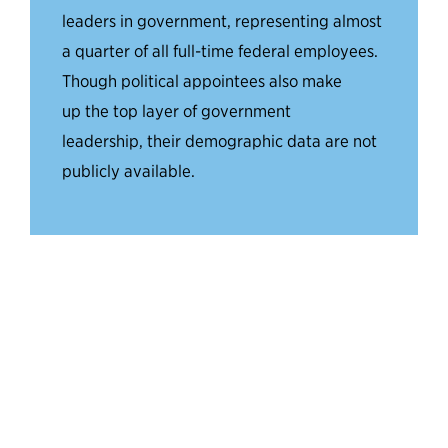
leaders in government, representing almost
a quarter of all full-time federal employees.
Though
political
appointees
also make
up
the top layer of government
leadership,
their
demographic data
are
not
publicly
available.