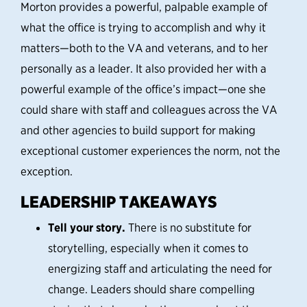
Morton provides a powerful, palpable example of
what the office is trying to accomplish and why it
matters—both to the VA and veterans, and to her
personally as a leader.
It also provided her with a
powerful example of the office’s impact—one she
could share with staff and colleagues across the VA
and other agencies to build support for making
exceptional customer experiences the norm, not the
exception.
LEADERSHIP TAKEAWAYS
Tell your story.
There is no substitute for
storytelling, especially when it comes to
energizing staff and articulating the need for
change. Leaders should share compelling