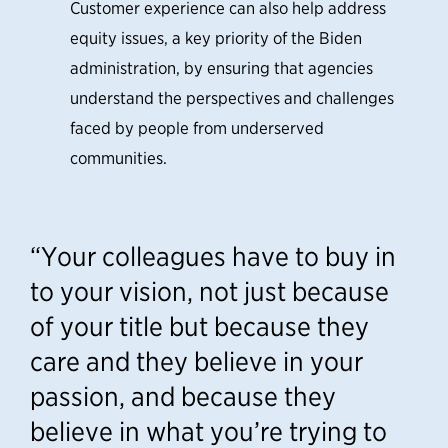
Customer experience can also help address
equity issues, a key priority of the Biden
administration, by ensuring that agencies
understand the perspectives and challenges
faced by people from underserved
communities.
“Your colleagues have to buy in
to your vision, not just because
of your title but because they
care and they believe in your
passion, and because they
believe in what you’re trying to