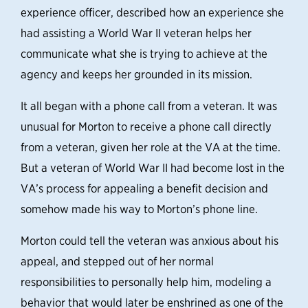
experience officer, described how an experience she
had assisting a World War II veteran helps her
communicate what she is trying to achieve at the
agency and keeps her grounded in its mission.
It all began with a phone call from a veteran.
It was
unusual for Morton to receive a phone call directly
from a veteran, given her role at the VA at the time.
But a veteran of World War II had become lost in the
VA’s process for appealing a benefit decision and
somehow made his way to Morton’s phone line.
Morton could tell the veteran was anxious about his
appeal, and stepped out of her normal
responsibilities to personally help him, modeling a
behavior that would later be enshrined as one of the