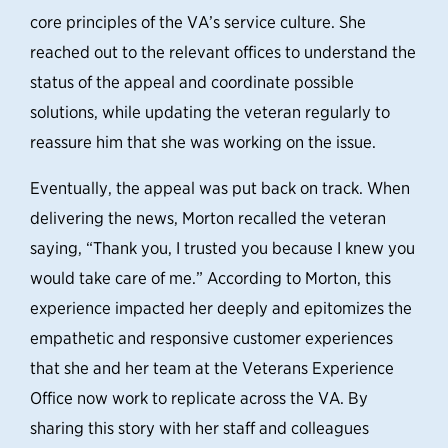
core principles of the VA’s service culture. She
reached out to the relevant offices to understand the
status of the appeal and coordinate possible
solutions, while updating the veteran regularly
to
reassure him that she was working on the issue
.
Eventually, the appeal was put back on track. When
delivering the news, Morton recalled the veteran
saying, “Thank you, I trusted you because I knew you
would take care of me.
” According to Morton, this
experience impacted her deeply and epitomizes the
empathetic and responsive customer experiences
that she and her team at the Veterans Experience
Office now work to replicate across the VA. By
sharing this story with her staff and colleagues