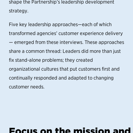
shape the Partnership’s leadership development
strategy.
Five key leadership approaches—each of which
transformed agencies’ customer experience delivery
— emerged from these interviews. These approaches
share a common thread: Leaders did more than just
fix stand-alone problems; they created
organizational cultures that put customers first and
continually responded and adapted to changing
customer needs.
Focus on the mission and