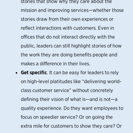
stories that show why they care about the
mission and improving services—whether those
stories draw from their own experiences or
reflect interactions with customers. Even in
offices that do not interact directly with the
public, leaders can still highlight stories of how
the work they are doing benefits people and
makes a difference in their lives.
Get specific
. It can be easy for leaders to rely
on high-level platitudes like “delivering world-
class customer service” without concretely
defining their vision of what is—and is not—a
quality experience. Do they want employees to
focus on speedier service? Or on going the
extra mile for customers to show they care? Or