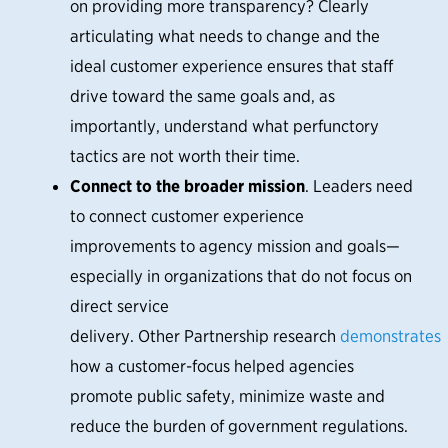
on providing more transparency? Clearly
articulating what needs to change and the
ideal customer experience ensures that staff
drive toward the same goals and, as
importantly, understand what perfunctory
tactics are not worth their time.
Connect to the broader mission
. Leaders need
to connect customer experience
improvements to agency mission and goals—
especially in organizations that do not focus on
direct service
delivery. Other Partnership research
demonstrates
how a customer-focus helped agencies
promote public safety, minimize waste and
reduce the burden of government regulations.