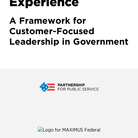
Experience
A Framework for
Customer-Focused
Leadership in Government