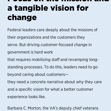
a tangible vision for
change
Federal leaders care deeply about the missions of
their organizations and the customers they
serve. But driving customer-focused change in
government is hard work
that requires mobilizing staff and revamping long-
standing processes. To do this, leaders need to go
beyond caring about customers—
they need a concrete narrative about why they care
and a specific vision for what a better customer
experience looks like.
Barbara C. Morton, the VA’s deputy chief veterans