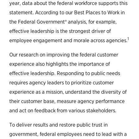
year, data about the federal workforce supports this
statement. According to our Best Places to Work in
the Federal Government® analysis, for example,
effective leadership is the strongest driver of
1
employee engagement and morale across agencies.
Our research on improving the federal customer
experience also highlights the importance of
effective leadership. Responding to public needs
requires agency leaders to prioritize customer
experience as a mission, understand the diversity of
their customer base, measure agency performance
and act on feedback from various stakeholders.
To deliver results and restore public trust in
government, federal employees need to lead with a