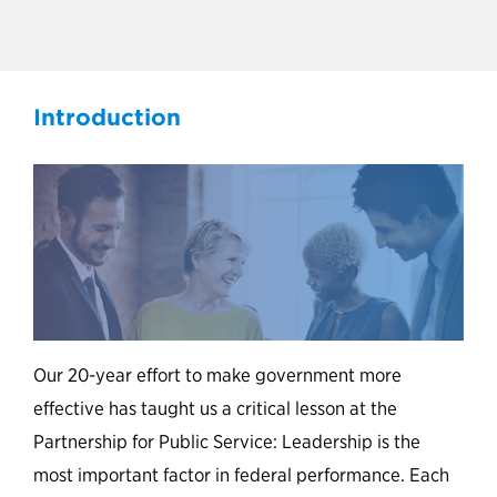
Leading with Experience
Introduction
Our 20-year effort to make government more
effective has taught us a critical lesson at the
Partnership for Public Service: Leadership is the
most important factor in federal performance. Each