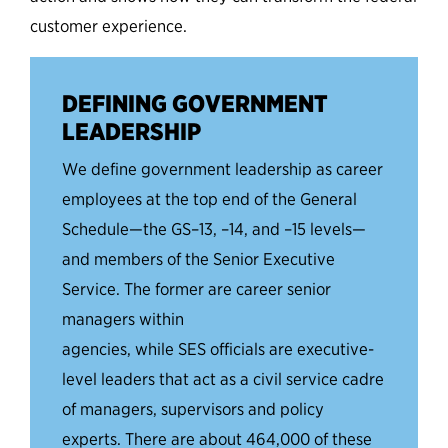
customer experience.
DEFINING GOVERNMENT
LEADERSHIP
We
define government leadership as career
employees at the top end of the General
Schedule
—the
GS
–
13,
–
14, and
–
15 levels
—
and members of the Senior Executive
Service. The former are career senior
managers within
agencies,
while
SES
officials
are executive-
level leaders that act as a civil service cadre
of manage
rs, supervisors
and policy
experts. There are about 464,000 of these