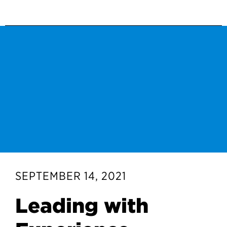
SEPTEMBER 14, 2021
Leading with