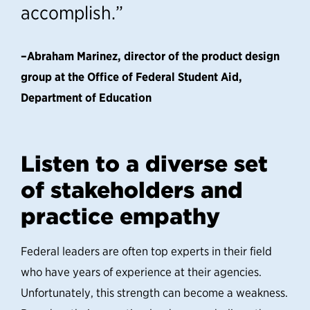
accomplish.”
–Abraham Marinez, director of the product design
group at the Office of Federal Student Aid,
Department of Education
Listen to a diverse set
of stakeholders and
practice empathy
Federal leaders are often top experts in their field
who have years of experience at their agencies.
Unfortunately, this strength can become a weakness.