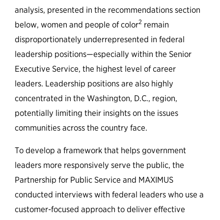
analysis, presented in the recommendations section
2
below, women and people of color
remain
disproportionately underrepresented in federal
leadership positions—especially within the Senior
Executive Service, the highest level of career
leaders. Leadership positions are also highly
concentrated in the Washington, D.C., region,
potentially limiting their insights on the issues
communities across the country face.
To develop a framework that helps government
leaders more responsively serve the public, the
Partnership for Public Service and MAXIMUS
conducted interviews with federal leaders who use a
customer-focused approach to deliver effective