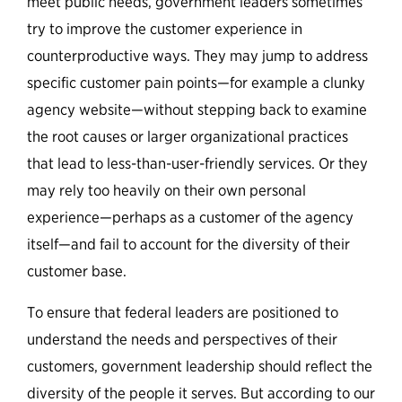
meet public needs, government leaders sometimes
try to improve the customer experience in
counterproductive ways. They may jump to address
specific customer pain points—for example a clunky
agency website—without stepping back to examine
the root causes or larger organizational practices
that lead to less-than-user-friendly services. Or they
may rely too heavily on their own personal
experience—perhaps as a customer of the agency
itself—and fail to account for the diversity of their
customer base.
To ensure that federal leaders are positioned to
understand the needs and perspectives of their
customers, government leadership should reflect the
diversity of the people it serves. But according to our