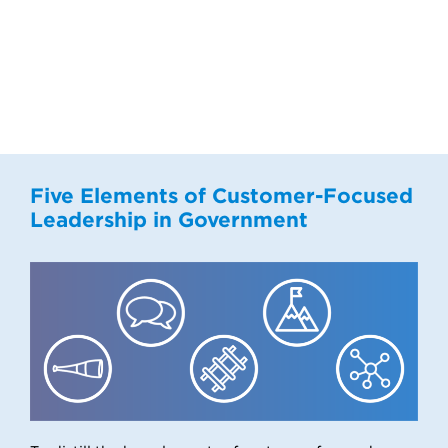
Five Elements of Customer-Focused
Leadership in Government