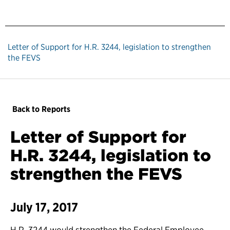
Letter of Support for H.R. 3244, legislation to strengthen
the FEVS
Back to Reports
Letter of Support for
H.R. 3244, legislation to
strengthen the FEVS
July 17, 2017
H.R. 3244 would strengthen the Federal Employee