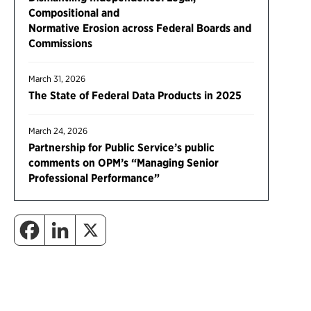
Compositional and
Normative Erosion across Federal Boards and
Commissions
March 31, 2026
The State of Federal Data Products in 2025
March 24, 2026
Partnership for Public Service’s public
comments on OPM’s “Managing Senior
Professional Performance”