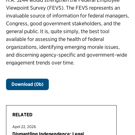
Viewpoint Survey (FEVS). The FEVS represents an
invaluable source of information for federal managers,
Congress, good government stakeholders, and the
general public. It is, quite simply, the best tool
available for assessing the health of federal
organizations, identifying emerging morale issues,
and discerning agency-specific and government-wide
engagement trends over time.
Download (0b)
RELATED
April 22, 2026
Dismantling Independence: Legal,