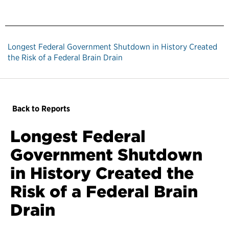
Longest Federal Government Shutdown in History Created
the Risk of a Federal Brain Drain
Back to Reports
Longest Federal
Government Shutdown
in History Created the
Risk of a Federal Brain
Drain