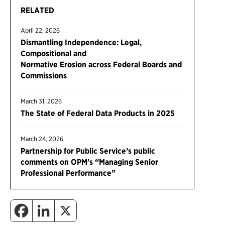
RELATED
April 22, 2026
Dismantling Independence: Legal,
Compositional and
Normative Erosion across Federal Boards and
Commissions
March 31, 2026
The State of Federal Data Products in 2025
March 24, 2026
Partnership for Public Service’s public
comments on OPM’s “Managing Senior
Professional Performance”