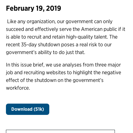
February 19, 2019
Like any organization, our government can only
succeed and effectively serve the American public if it
is able to recruit and retain high-quality talent. The
recent 35-day shutdown poses a real risk to our
government’s ability to do just that.
In this issue brief, we use analyses from three major
job and recruiting websites to highlight the negative
effect of the shutdown on the government’s
workforce.
Download (51k)