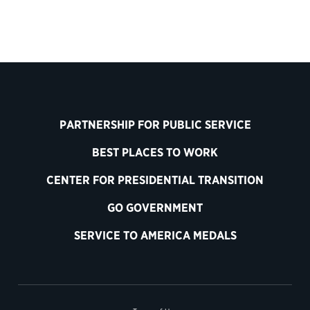
PARTNERSHIP FOR PUBLIC SERVICE
BEST PLACES TO WORK
CENTER FOR PRESIDENTIAL TRANSITION
GO GOVERNMENT
SERVICE TO AMERICA MEDALS