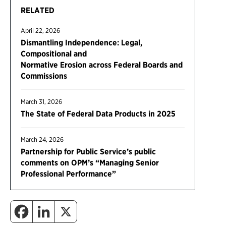
RELATED
April 22, 2026
Dismantling Independence: Legal,
Compositional and
Normative Erosion across Federal Boards and
Commissions
March 31, 2026
The State of Federal Data Products in 2025
March 24, 2026
Partnership for Public Service’s public
comments on OPM’s “Managing Senior
Professional Performance”