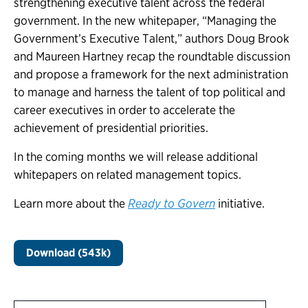
strengthening executive talent across the federal
government. In the new whitepaper, “Managing the
Government’s Executive Talent,” authors Doug Brook
and Maureen Hartney recap the roundtable discussion
and propose a framework for the next administration
to manage and harness the talent of top political and
career executives in order to accelerate the
achievement of presidential priorities.
In the coming months we will release additional
whitepapers on related management topics.
Learn more about the
Ready to Govern
initiative.
Download (543k)