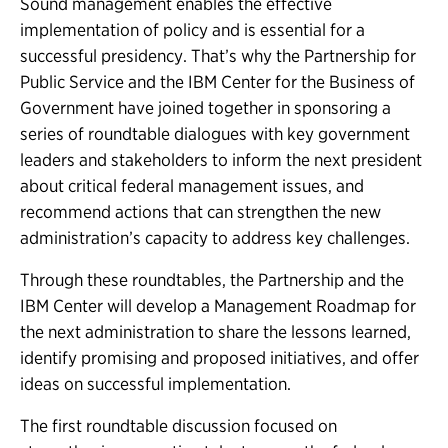
Sound management enables the effective
implementation of policy and is essential for a
successful presidency. That’s why the Partnership for
Public Service and the IBM Center for the Business of
Government have joined together in sponsoring a
series of roundtable dialogues with key government
leaders and stakeholders to inform the next president
about critical federal management issues, and
recommend actions that can strengthen the new
administration’s capacity to address key challenges.
Through these roundtables, the Partnership and the
IBM Center will develop a Management Roadmap for
the next administration to share the lessons learned,
identify promising and proposed initiatives, and offer
ideas on successful implementation.
The first roundtable discussion focused on