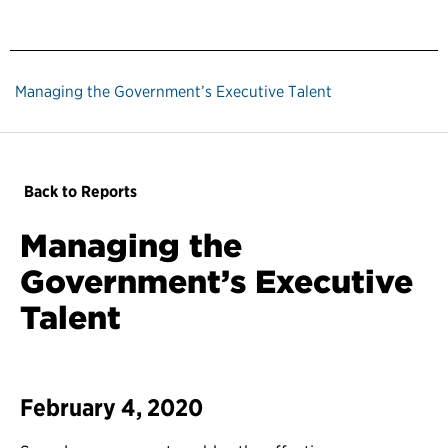
Managing the Government’s Executive Talent
Back to Reports
Managing the
Government’s Executive
Talent
February 4, 2020