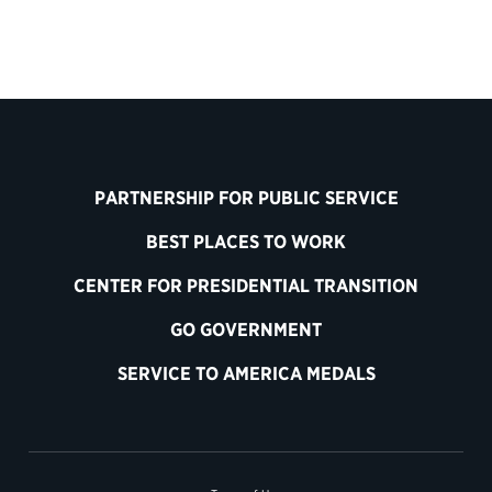
PARTNERSHIP FOR PUBLIC SERVICE
BEST PLACES TO WORK
CENTER FOR PRESIDENTIAL TRANSITION
GO GOVERNMENT
SERVICE TO AMERICA MEDALS