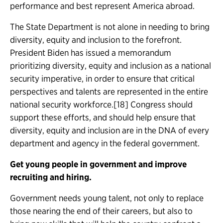
performance and best represent America abroad.
The State Department is not alone in needing to bring
diversity, equity and inclusion to the forefront.
President Biden has issued a memorandum
prioritizing diversity, equity and inclusion as a national
security imperative, in order to ensure that critical
perspectives and talents are represented in the entire
national security workforce.[18] Congress should
support these efforts, and should help ensure that
diversity, equity and inclusion are in the DNA of every
department and agency in the federal government.
Get young people in government and improve
recruiting and hiring.
Government needs young talent, not only to replace
those nearing the end of their careers, but also to