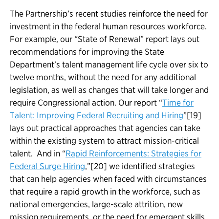
The Partnership’s recent studies reinforce the need for
investment in the federal human resources workforce.
For example, our “State of Renewal” report lays out
recommendations for improving the State
Department’s talent management life cycle over six to
twelve months, without the need for any additional
legislation, as well as changes that will take longer and
require Congressional action. Our report “
Time for
Talent: Improving Federal Recruiting and Hiring
”[19]
lays out practical approaches that agencies can take
within the existing system to attract mission-critical
talent. And in “
Rapid Reinforcements: Strategies for
Federal Surge Hiring
,”[20] we identified strategies
that can help agencies when faced with circumstances
that require a rapid growth in the workforce, such as
national emergencies, large-scale attrition, new
mission requirements, or the need for emergent skills.