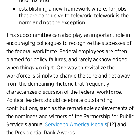
establishing a new framework where, for jobs
that are conducive to telework, telework is the
norm and not the exception.
This subcommittee can also play an important role in
encouraging colleagues to recognize the successes of
the federal workforce. Federal employees are often
blamed for policy failures, and rarely acknowledged
when things go right. One way to revitalize the
workforce is simply to change the tone and get away
from the demeaning rhetoric that frequently
characterizes discussion of the federal workforce.
Political leaders should celebrate outstanding
contributions, such as the remarkable achievements of
the nominees and winners of the Partnership for Public
Service’s annual
Service to America Medals
[12] and
the Presidential Rank Awards.