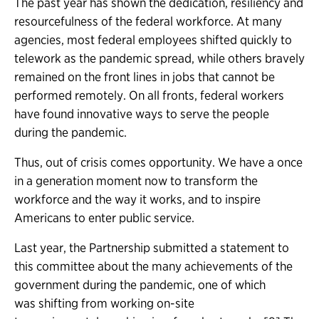
The past year has shown the dedication, resiliency and
resourcefulness of the federal workforce. At many
agencies, most federal employees shifted quickly to
telework as the pandemic spread, while others bravely
remained on the front lines in jobs that cannot be
performed remotely. On all fronts, federal workers
have found innovative ways to serve the people
during the pandemic.
Thus, out of crisis comes opportunity. We have a once
in a generation moment now to transform the
workforce and the way it works, and to inspire
Americans to enter public service.
Last year, the Partnership submitted a statement to
this committee about the many achievements of the
government during the pandemic, one of which
was shifting from working on-site