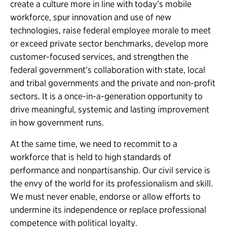
create a culture more in line with today’s mobile
workforce, spur innovation and use of new
technologies, raise federal employee morale to meet
or exceed private sector benchmarks, develop more
customer-focused services, and strengthen the
federal government’s collaboration with state, local
and tribal governments and the private and non-profit
sectors. It is a once-in-a-generation opportunity to
drive meaningful, systemic and lasting improvement
in how government runs.
At the same time, we need to recommit to a
workforce that is held to high standards of
performance and nonpartisanship. Our civil service is
the envy of the world for its professionalism and skill.
We must never enable, endorse or allow efforts to
undermine its independence or replace professional
competence with political loyalty.