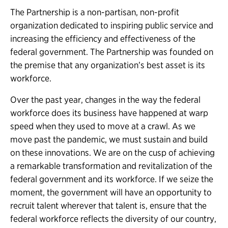
The Partnership is a non-partisan, non-profit
organization dedicated to inspiring public service and
increasing the efficiency and effectiveness of the
federal government. The Partnership was founded on
the premise that any organization’s best asset is its
workforce.
Over the past year, changes in the way the federal
workforce does its business have happened at warp
speed when they used to move at a crawl. As we
move past the pandemic, we must sustain and build
on these innovations. We are on the cusp of achieving
a remarkable transformation and revitalization of the
federal government and its workforce. If we seize the
moment, the government will have an opportunity to
recruit talent wherever that talent is, ensure that the
federal workforce reflects the diversity of our country,