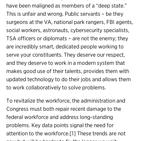
have been maligned as members of a “deep state.”
This is unfair and wrong. Public servants – be they
surgeons at the VA, national park rangers, FBI agents,
social workers, astronauts, cybersecurity specialists,
TSA officers or diplomats – are not the enemy; they
are incredibly smart, dedicated people working to
serve your constituents. They deserve our respect,
and they deserve to work in a modern system that
makes good use of their talents, provides them with
updated technology to do their jobs and allows them
to work collaboratively to solve problems.
To revitalize the workforce, the administration and
Congress must both repair recent damage to the
federal workforce and address long-standing
problems. Key data points signal the need for
attention to the workforce.[1] These trends are not