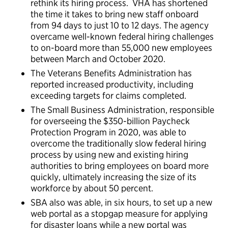
rethink its hiring process. VHA has shortened
the time it takes to bring new staff onboard
from 94 days to just 10 to 12 days. The agency
overcame well-known federal hiring challenges
to on-board more than 55,000 new employees
between March and October 2020.
The Veterans Benefits Administration has
reported increased productivity, including
exceeding targets for claims completed.
The Small Business Administration, responsible
for overseeing the $350-billion Paycheck
Protection Program in 2020, was able to
overcome the traditionally slow federal hiring
process by using new and existing hiring
authorities to bring employees on board more
quickly, ultimately increasing the size of its
workforce by about 50 percent.
SBA also was able, in six hours, to set up a new
web portal as a stopgap measure for applying
for disaster loans while a new portal was