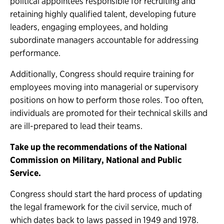
political appointees responsible for recruiting and
retaining highly qualified talent, developing future
leaders, engaging employees, and holding
subordinate managers accountable for addressing
performance.
Additionally, Congress should require training for
employees moving into managerial or supervisory
positions on how to perform those roles. Too often,
individuals are promoted for their technical skills and
are ill-prepared to lead their teams.
Take up the recommendations of the National
Commission on Military, National and Public
Service.
Congress should start the hard process of updating
the legal framework for the civil service, much of
which dates back to laws passed in 1949 and 1978.