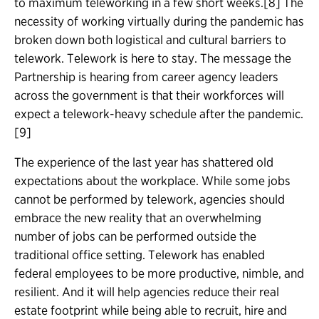
to maximum teleworking in a few short weeks.[8] The
necessity of working virtually during the pandemic has
broken down both logistical and cultural barriers to
telework. Telework is here to stay. The message the
Partnership is hearing from career agency leaders
across the government is that their workforces will
expect a telework-heavy schedule after the pandemic.
[9]
The experience of the last year has shattered old
expectations about the workplace. While some jobs
cannot be performed by telework, agencies should
embrace the new reality that an overwhelming
number of jobs can be performed outside the
traditional office setting. Telework has enabled
federal employees to be more productive, nimble, and
resilient. And it will help agencies reduce their real
estate footprint while being able to recruit, hire and