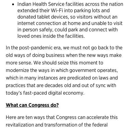
Indian Health Service facilities across the nation
extended their Wi-Fi into parking lots and
donated tablet devices, so visitors without an
internet connection at home and unable to visit
in person safely, could park and connect with
loved ones inside the facilities.
In the post-pandemic era, we must not go back to the
old ways of doing business when the new ways make
more sense. We should seize this moment to
modernize the ways in which government operates,
which in many instances are predicated on laws and
practices that are decades old and out of sync with
today’s fast-paced digital economy.
What can Congress do?
Here are ten ways that Congress can accelerate this
revitalization and transformation of the federal