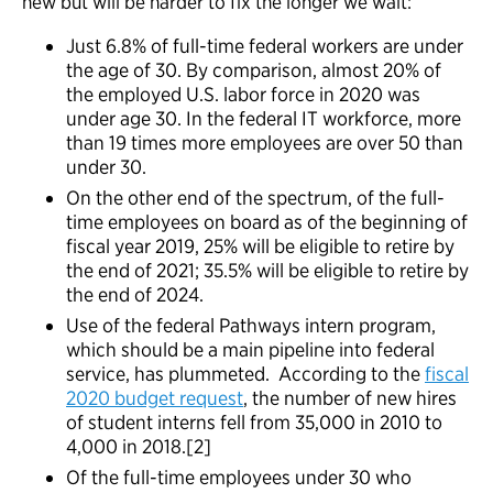
new but will be harder to fix the longer we wait:
Just 6.8% of full-time federal workers are under
the age of 30. By comparison, almost 20% of
the employed U.S. labor force in 2020 was
under age 30. In the federal IT workforce, more
than 19 times more employees are over 50 than
under 30.
On the other end of the spectrum, of the full-
time employees on board as of the beginning of
fiscal year 2019, 25% will be eligible to retire by
the end of 2021; 35.5% will be eligible to retire by
the end of 2024.
Use of the federal Pathways intern program,
which should be a main pipeline into federal
service, has plummeted. According to the
fiscal
2020 budget request
, the number of new hires
of student interns fell from 35,000 in 2010 to
4,000 in 2018.[2]
Of the full-time employees under 30 who