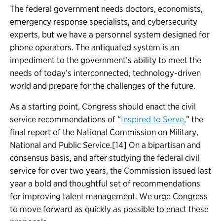
The federal government needs doctors, economists,
emergency response specialists, and cybersecurity
experts, but we have a personnel system designed for
phone operators. The antiquated system is an
impediment to the government’s ability to meet the
needs of today’s interconnected, technology-driven
world and prepare for the challenges of the future.
As a starting point, Congress should enact the civil
service recommendations of “
Inspired to Serve
,” the
final report of the National Commission on Military,
National and Public Service.[14] On a bipartisan and
consensus basis, and after studying the federal civil
service for over two years, the Commission issued last
year a bold and thoughtful set of recommendations
for improving talent management. We urge Congress
to move forward as quickly as possible to enact these