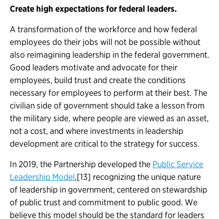
Create high expectations for federal leaders.
A transformation of the workforce and how federal
employees do their jobs will not be possible without
also reimagining leadership in the federal government.
Good leaders motivate and advocate for their
employees, build trust and create the conditions
necessary for employees to perform at their best. The
civilian side of government should take a lesson from
the military side, where people are viewed as an asset,
not a cost, and where investments in leadership
development are critical to the strategy for success.
In 2019, the Partnership developed
the
Public Service
Leadership Model
,[13] recognizing the unique nature
of leadership in government, centered on stewardship
of public trust and commitment to public good. We
believe this model should be the standard for leaders