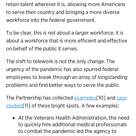
retain talent wherever it is, allowing more Americans
to serve their country and bringing a more diverse
workforce into the federal government.
To be clear, this is not about a larger workforce; it is
about a workforce that is more efficient and effective
on behalf of the public it serves.
The shift to telework is not the only change. The
urgency of the pandemic has also spurred federal
employees to break through an array of longstanding
problems and find better ways to serve the public.
The Partnership has collected
examples
[10] and
case
studies
[11] of these bright spots. A few examples:
At the Veterans Health Administration, the need
to quickly hire additional medical professionals
to combat the pandemic led the agency to