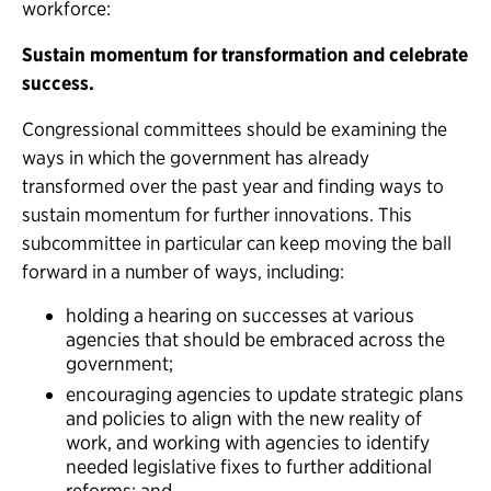
workforce:
Sustain momentum for transformation and celebrate
success.
Congressional committees should be examining the
ways in which the government has already
transformed over the past year and finding ways to
sustain momentum for further innovations. This
subcommittee in particular can keep moving the ball
forward in a number of ways, including:
holding a hearing on successes at various
agencies that should be embraced across the
government;
encouraging agencies to update strategic plans
and policies to align with the new reality of
work, and working with agencies to identify
needed legislative fixes to further additional
reforms; and