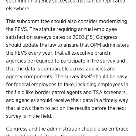
spotlight on agency successes that can be replicated
elsewhere.
This subcommittee should also consider modernizing
the FEVS. The statute requiring annual employee
satisfaction surveys dates to 2003.[15] Congress
should update the law to ensure that OPM administers
the FEVS every year, that all executive branch
agencies be required to participate in the survey and
that the data is comparable across agencies and
agency components. The survey itself should be easy
for federal employees to take, including employees in
the field like border patrol agents and TSA screeners,
and agencies should receive their data in a timely way
that allows them to act on the results before the next
survey is in the field.
Congress and the administration should also embrace