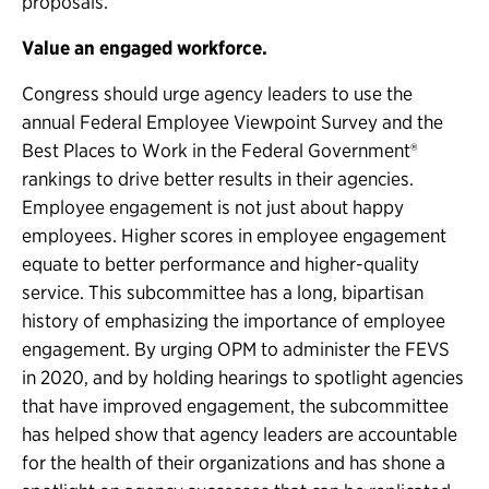
proposals.
Value an engaged workforce.
Congress should urge agency leaders to use the
annual Federal Employee Viewpoint Survey and the
Best Places to Work in the Federal Government®
rankings to drive better results in their agencies.
Employee engagement is not just about happy
employees. Higher scores in employee engagement
equate to better performance and higher-quality
service. This subcommittee has a long, bipartisan
history of emphasizing the importance of employee
engagement. By urging OPM to administer the FEVS
in 2020, and by holding hearings to spotlight agencies
that have improved engagement, the subcommittee
has helped show that agency leaders are accountable
for the health of their organizations and has shone a