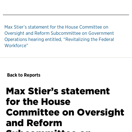
Max Stier’s statement for the House Committee on
Oversight and Reform Subcommittee on Government
Operations hearing entitled, “Revitalizing the Federal
Workforce”
Back to Reports
Max Stier’s statement
for the House
Committee on Oversight
and Reform