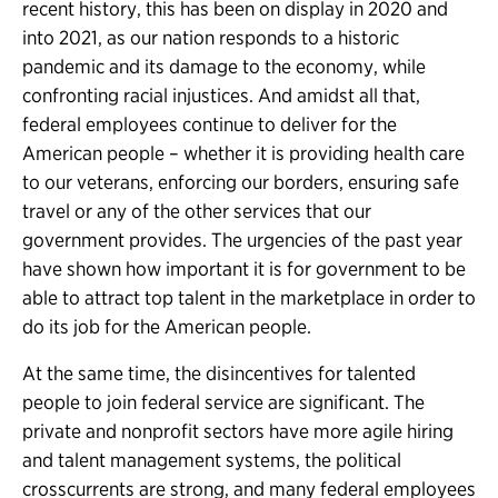
recent history, this has been on display in 2020 and
into 2021, as our nation responds to a historic
pandemic and its damage to the economy, while
confronting racial injustices. And amidst all that,
federal employees continue to deliver for the
American people – whether it is providing health care
to our veterans, enforcing our borders, ensuring safe
travel or any of the other services that our
government provides. The urgencies of the past year
have shown how important it is for government to be
able to attract top talent in the marketplace in order to
do its job for the American people.
At the same time, the disincentives for talented
people to join federal service are significant. The
private and nonprofit sectors have more agile hiring
and talent management systems, the political
crosscurrents are strong, and many federal employees