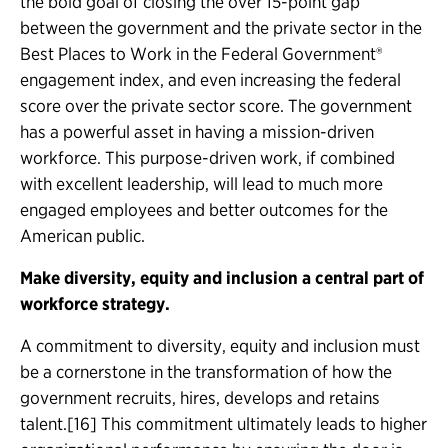
the bold goal of closing the over 15-point gap
between the government and the private sector in the
Best Places to Work in the Federal Government®
engagement index, and even increasing the federal
score over the private sector score. The government
has a powerful asset in having a mission-driven
workforce. This purpose-driven work, if combined
with excellent leadership, will lead to much more
engaged employees and better outcomes for the
American public.
Make diversity, equity and inclusion a central part of
workforce strategy.
A commitment to diversity, equity and inclusion must
be a cornerstone in the transformation of how the
government recruits, hires, develops and retains
talent.[16] This commitment ultimately leads to higher