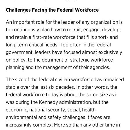
Challenges Facing the Federal Workforce
An important role for the leader of any organization is
to continuously plan how to recruit, engage, develop,
and retain a first-rate workforce that fills short- and
long-term critical needs. Too often in the federal
government, leaders have focused almost exclusively
on policy, to the detriment of strategic workforce
planning and the management of their agencies.
The size of the federal civilian workforce has remained
stable over the last six decades. In other words, the
federal workforce today is about the same size as it
was during the Kennedy administration, but the
economic, national security, social, health,
environmental and safety challenges it faces are
increasingly complex. More so than any other time in