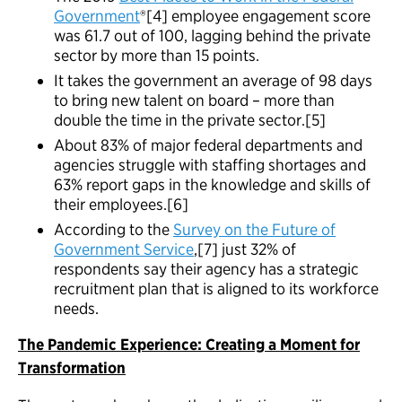
Government
®[4] employee engagement score
was 61.7 out of 100, lagging behind the private
sector by more than 15 points.
It takes the government an average of 98 days
to bring new talent on board – more than
double the time in the private sector.[5]
About 83% of major federal departments and
agencies struggle with staffing shortages and
63% report gaps in the knowledge and skills of
their employees.[6]
According to the
Survey on the Future of
Government Service
,[7] just 32% of
respondents say their agency has a strategic
recruitment plan that is aligned to its workforce
needs.
The Pandemic Experience: Creating a Moment for
Transformation