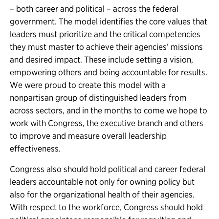
– both career and political – across the federal
government. The model identifies the core values that
leaders must prioritize and the critical competencies
they must master to achieve their agencies’ missions
and desired impact. These include setting a vision,
empowering others and being accountable for results.
We were proud to create this model with a
nonpartisan group of distinguished leaders from
across sectors, and in the months to come we hope to
work with Congress, the executive branch and others
to improve and measure overall leadership
effectiveness.
Congress also should hold political and career federal
leaders accountable not only for owning policy but
also for the organizational health of their agencies.
With respect to the workforce, Congress should hold