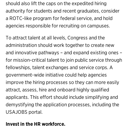
should also lift the caps on the expedited hiring
authority for students and recent graduates, consider
a ROTC-like program for federal service, and hold
agencies responsible for recruiting on campuses.
To attract talent at all levels, Congress and the
administration should work together to create new
and innovative pathways – and expand existing ones –
for mission-critical talent to join public service through
fellowships, talent exchanges and service corps. A
government-wide initiative could help agencies
improve the hiring processes so they can more easily
attract, assess, hire and onboard highly qualified
applicants. This effort should include simplifying and
demystifying the application processes, including the
USAJOBS portal.
Invest in the HR workforce.