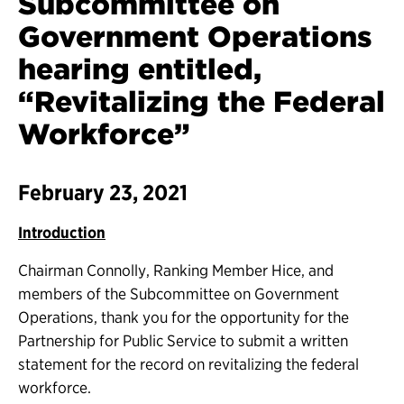
Subcommittee on
Government Operations
hearing entitled,
“Revitalizing the Federal
Workforce”
February 23, 2021
Introduction
Chairman Connolly, Ranking Member Hice, and
members of the Subcommittee on Government
Operations, thank you for the opportunity for the
Partnership for Public Service to submit a written
statement for the record on revitalizing the federal
workforce.