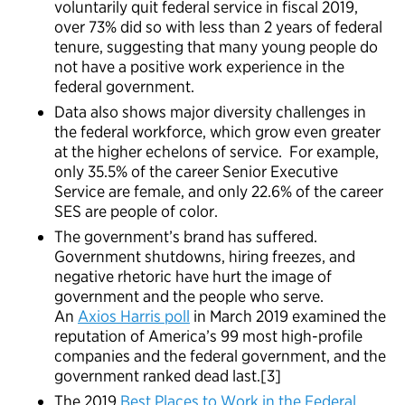
voluntarily quit federal service in fiscal 2019,
over 73% did so with less than 2 years of federal
tenure, suggesting that many young people do
not have a positive work experience in the
federal government.
Data also shows major diversity challenges in
the federal workforce, which grow even greater
at the higher echelons of service. For example,
only 35.5% of the career Senior Executive
Service are female, and only 22.6% of the career
SES are people of color.
The government’s brand has suffered.
Government shutdowns, hiring freezes, and
negative rhetoric have hurt the image of
government and the people who serve.
An
Axios Harris poll
in March 2019 examined the
reputation of America’s 99 most high-profile
companies and the federal government, and the
government ranked dead last.[3]
The 2019
Best Places to Work in the Federal