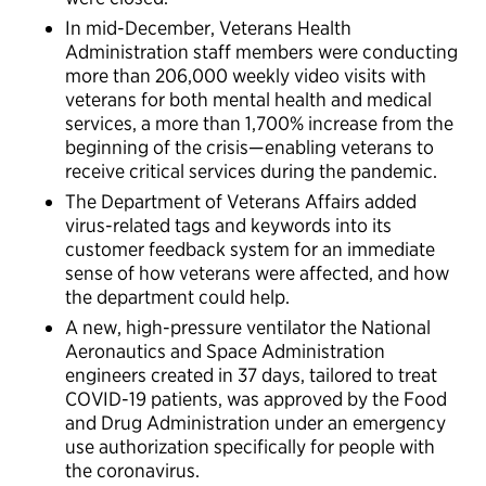
In mid-December, Veterans Health
Administration staff members were conducting
more than 206,000 weekly video visits with
veterans for both mental health and medical
services, a more than 1,700% increase from the
beginning of the crisis—enabling veterans to
receive critical services during the pandemic.
The Department of Veterans Affairs added
virus-related tags and keywords into its
customer feedback system for an immediate
sense of how veterans were affected, and how
the department could help.
A new, high-pressure ventilator the National
Aeronautics and Space Administration
engineers created in 37 days, tailored to treat
COVID-19 patients, was approved by the Food
and Drug Administration under an emergency
use authorization specifically for people with
the coronavirus.