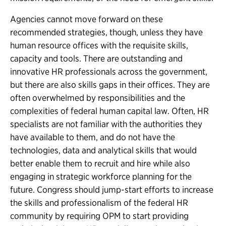
Agencies cannot move forward on these
recommended strategies, though, unless they have
human resource offices with the requisite skills,
capacity and tools. There are outstanding and
innovative HR professionals across the government,
but there are also skills gaps in their offices. They are
often overwhelmed by responsibilities and the
complexities of federal human capital law. Often, HR
specialists are not familiar with the authorities they
have available to them, and do not have the
technologies, data and analytical skills that would
better enable them to recruit and hire while also
engaging in strategic workforce planning for the
future. Congress should jump-start efforts to increase
the skills and professionalism of the federal HR
community by requiring OPM to start providing