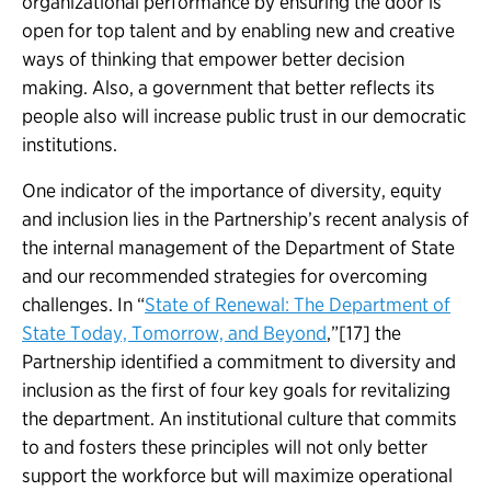
organizational performance by ensuring the door is
open for top talent and by enabling new and creative
ways of thinking that empower better decision
making. Also, a government that better reflects its
people also will increase public trust in our democratic
institutions.
One indicator of the importance of diversity, equity
and inclusion lies in the Partnership’s recent analysis of
the internal management of the Department of State
and our recommended strategies for overcoming
challenges. In “
State of Renewal: The Department of
State Today, Tomorrow, and Beyond
,”[17] the
Partnership identified a commitment to diversity and
inclusion as the first of four key goals for revitalizing
the department. An institutional culture that commits
to and fosters these principles will not only better
support the workforce but will maximize operational