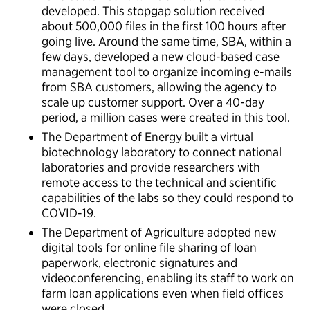
developed. This stopgap solution received
about 500,000 files in the first 100 hours after
going live. Around the same time, SBA, within a
few days, developed a new cloud-based case
management tool to organize incoming e-mails
from SBA customers, allowing the agency to
scale up customer support. Over a 40-day
period, a million cases were created in this tool.
The Department of Energy built a virtual
biotechnology laboratory to connect national
laboratories and provide researchers with
remote access to the technical and scientific
capabilities of the labs so they could respond to
COVID-19.
The Department of Agriculture adopted new
digital tools for online file sharing of loan
paperwork, electronic signatures and
videoconferencing, enabling its staff to work on
farm loan applications even when field offices
were closed.