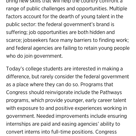
bring new skills that will help the country confront a
range of public challenges and opportunities. Multiple
factors account for the dearth of young talent in the
public sector: the federal government’s brand is
suffering; job opportunities are both hidden and
scarce; jobseekers face many barriers to finding work;
and federal agencies are failing to retain young people
who do join government.
Today’s college students are interested in making a
difference, but rarely consider the federal government
as a place where they can do so. Programs that
Congress should reinvigorate include the Pathways
programs, which provide younger, early career talent
with exposure to and positive experiences working in
government. Needed improvements include ensuring
internships are paid and easing agencies’ ability to
convert interns into full-time positions. Congress