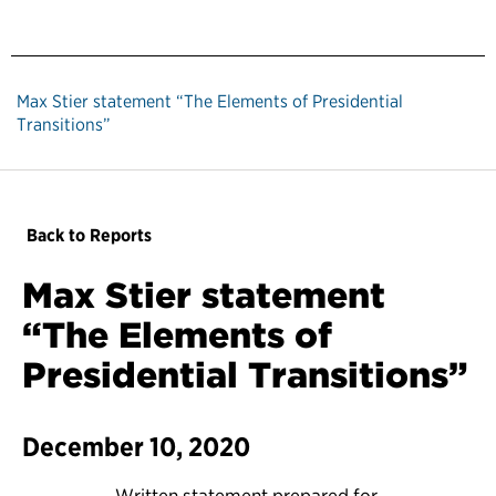
Max Stier statement “The Elements of Presidential
Transitions”
Back to Reports
Max Stier statement
“The Elements of
Presidential Transitions”
December 10, 2020
Written statement prepared for