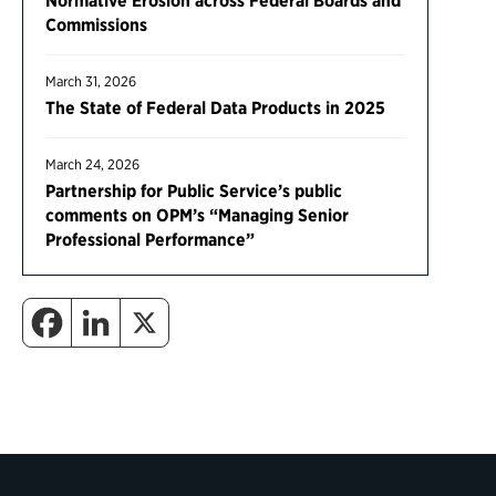
Normative Erosion across Federal Boards and
Commissions
March 31, 2026
The State of Federal Data Products in 2025
March 24, 2026
Partnership for Public Service’s public
comments on OPM’s “Managing Senior
Professional Performance”