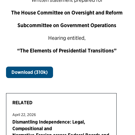
The House Committee on Oversight and Reform
Subcommittee on Government Operations
Hearing entitled,
“The Elements of Presidential Transitions”
Download (310k)
RELATED
April 22, 2026
Dismantling Independence: Legal,
Compositional and