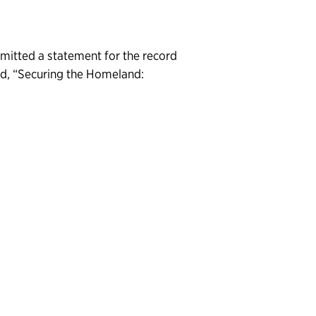
bmitted a statement for the record
d, “Securing the Homeland: