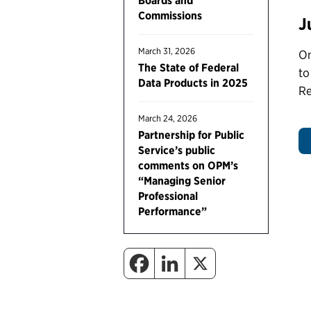
Boards and
Commissions
J
March 31, 2026
On
The State of Federal
to
Data Products in 2025
Re
March 24, 2026
Partnership for Public
Service’s public
comments on OPM’s
“Managing Senior
Professional
Performance”