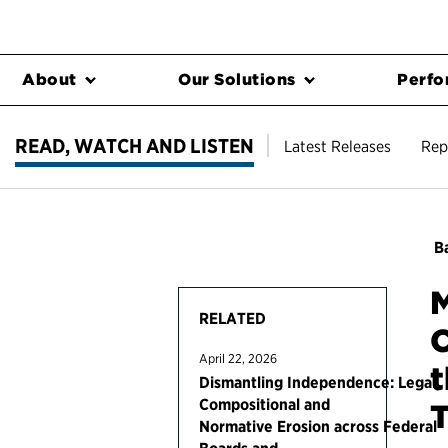
About
Our Solutions
Perfo
READ, WATCH AND LISTEN
Latest Releases
Rep
Ba
M
RELATED
C
April 22, 2026
Dismantling Independence: Legal,
Compositional and
T
Normative Erosion across Federal