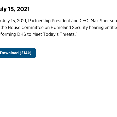
uly 15, 2021
 July 15, 2021, Partnership President and CEO, Max Stier su
 the House Committee on Homeland Security hearing entitle
forming DHS to Meet Today’s Threats.”
Download (214k)