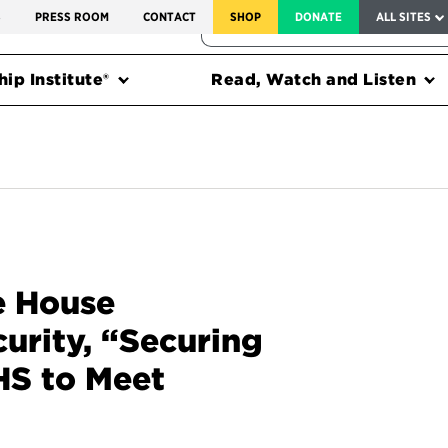
SERVICE TO AMERICA MEDALS
S
PRESS ROOM
CONTACT
SHOP
DONATE
ALL SITES
FEDERAL HARMS TRACKER
ip Institute®
Read, Watch and Listen
e House
rity, “Securing
HS to Meet