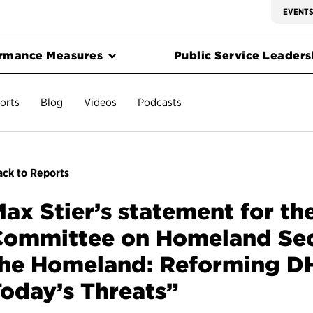
EVENT
rmance Measures
Public Service Leadersh
orts
Blog
Videos
Podcasts
ck to Reports
ax Stier’s statement for th
ommittee on Homeland Secu
the Homeland: Reforming D
oday’s Threats”