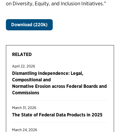
on Diversity, Equity, and Inclusion Initiatives.”
Download (220k)
RELATED
April 22, 2026
Dismantling Independence: Legal,
Compositional and
Normative Erosion across Federal Boards and
Commissions
March 31, 2026
The State of Federal Data Products in 2025
March 24, 2026