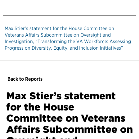
Max Stier’s statement for the House Committee on
Veterans Affairs Subcommittee on Oversight and
Investigation, “Transforming the VA Workforce: Assessing
Progress on Diversity, Equity, and Inclusion Initiatives”
Back to Reports
Max Stier’s statement
for the House
Committee on Veterans
Affairs Subcommittee on