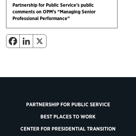
Partnership for Public Service’s public
comments on OPM’s “Managing Senior
Professional Performance”
PARTNERSHIP FOR PUBLIC SERVICE
BEST PLACES TO WORK
CENTER FOR PRESIDENTIAL TRANSITION