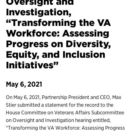
Oversight and
Investigation,
“Transforming the VA
Workforce: Assessing
Progress on Diversity,
Equity, and Inclusion
Initiatives”
May 6, 2021
On May 6, 2021, Partnership President and CEO, Max
Stier submitted a statement for the record to the
House Committee on Veterans Affairs Subcommittee
on Oversight and Investigation hearing entitled,
“Transforming the VA Workforce: Assessing Progress