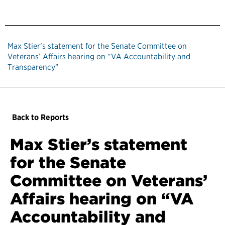
Max Stier’s statement for the Senate Committee on
Veterans’ Affairs hearing on “VA Accountability and
Transparency”
Back to Reports
Max Stier’s statement
for the Senate
Committee on Veterans’
Affairs hearing on “VA
Accountability and