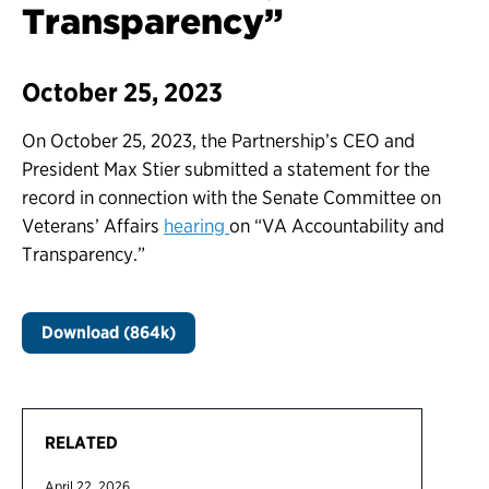
Transparency”
October 25, 2023
On October 25, 2023, the Partnership’s CEO and
President Max Stier submitted a statement for the
record in connection with the Senate Committee on
Veterans’ Affairs
hearing
on “VA Accountability and
Transparency.”
Download (864k)
RELATED
April 22, 2026