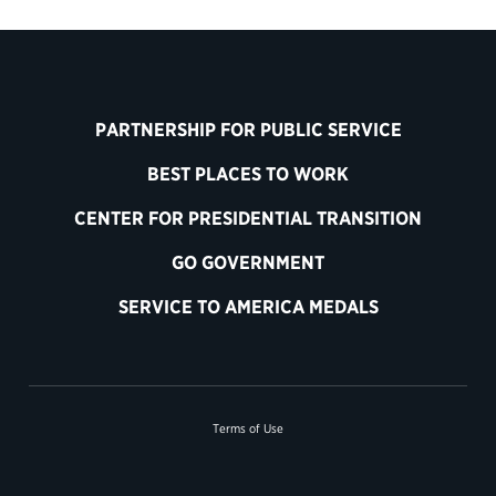
PARTNERSHIP FOR PUBLIC SERVICE
BEST PLACES TO WORK
CENTER FOR PRESIDENTIAL TRANSITION
GO GOVERNMENT
SERVICE TO AMERICA MEDALS
Terms of Use