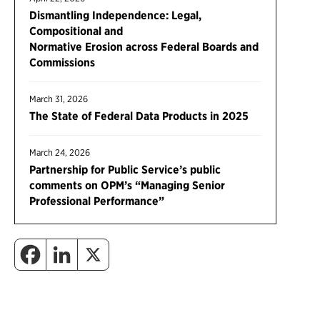
Dismantling Independence: Legal,
Compositional and
Normative Erosion across Federal Boards and
Commissions
March 31, 2026
The State of Federal Data Products in 2025
March 24, 2026
Partnership for Public Service’s public
comments on OPM’s “Managing Senior
Professional Performance”