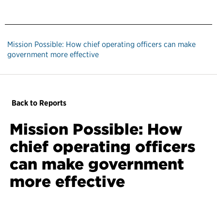
Mission Possible: How chief operating officers can make
government more effective
Back to Reports
Mission Possible: How
chief operating officers
can make government
more effective