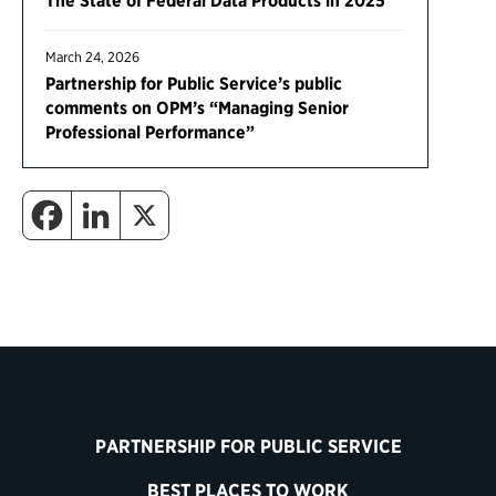
The State of Federal Data Products in 2025
March 24, 2026
Partnership for Public Service’s public
comments on OPM’s “Managing Senior
Professional Performance”
PARTNERSHIP FOR PUBLIC SERVICE
BEST PLACES TO WORK