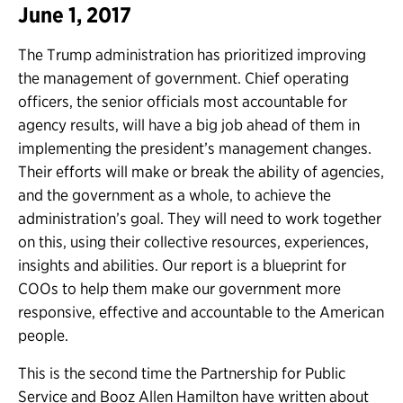
June 1, 2017
The Trump administration has prioritized improving
the management of government. Chief operating
officers, the senior officials most accountable for
agency results, will have a big job ahead of them in
implementing the president’s management changes.
Their efforts will make or break the ability of agencies,
and the government as a whole, to achieve the
administration’s goal. They will need to work together
on this, using their collective resources, experiences,
insights and abilities. Our report is a blueprint for
COOs to help them make our government more
responsive, effective and accountable to the American
people.
This is the second time the Partnership for Public
Service and Booz Allen Hamilton have written about