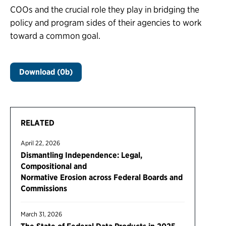
COOs and the crucial role they play in bridging the
policy and program sides of their agencies to work
toward a common goal.
Download (0b)
RELATED
April 22, 2026
Dismantling Independence: Legal,
Compositional and
Normative Erosion across Federal Boards and
Commissions
March 31, 2026