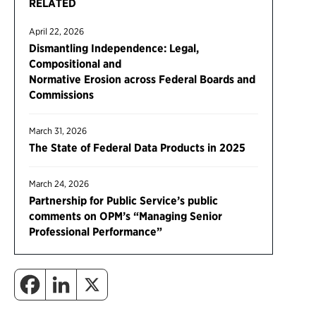
RELATED
April 22, 2026
Dismantling Independence: Legal,
Compositional and
Normative Erosion across Federal Boards and
Commissions
March 31, 2026
The State of Federal Data Products in 2025
March 24, 2026
Partnership for Public Service’s public
comments on OPM’s “Managing Senior
Professional Performance”