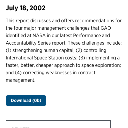
July 18, 2002
This report discusses and offers recommendations for
the four major management challenges that GAO
identified at NASA in our latest Performance and
Accountability Series report. These challenges include:
(1) strengthening human capital; (2) controlling
International Space Station costs; (3) implementing a
faster, better, cheaper approach to space exploration;
and (4) correcting weaknesses in contract
management.
Download (0b)