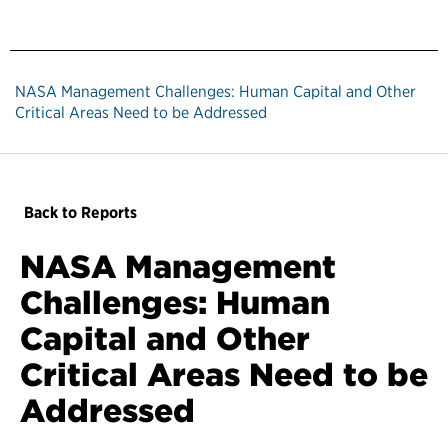
NASA Management Challenges: Human Capital and Other
Critical Areas Need to be Addressed
Back to Reports
NASA Management
Challenges: Human
Capital and Other
Critical Areas Need to be
Addressed