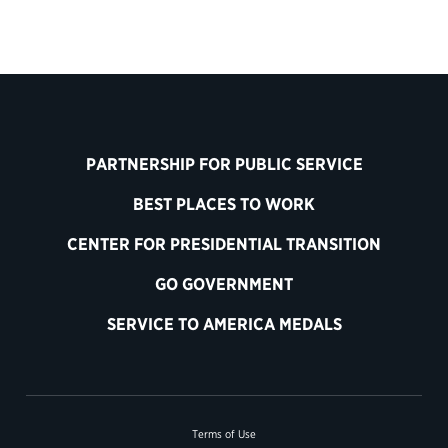
PARTNERSHIP FOR PUBLIC SERVICE
BEST PLACES TO WORK
CENTER FOR PRESIDENTIAL TRANSITION
GO GOVERNMENT
SERVICE TO AMERICA MEDALS
Terms of Use