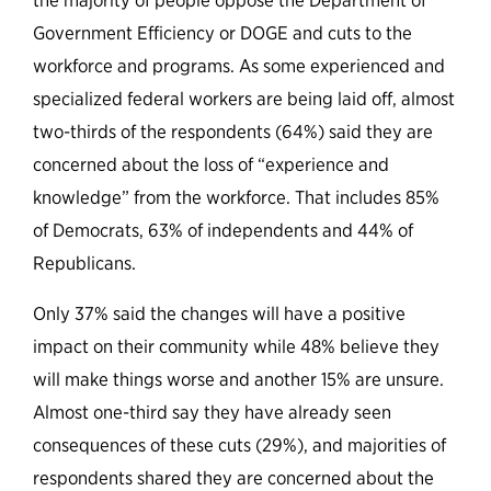
the majority of people oppose the Department of
Government Efficiency or DOGE and cuts to the
workforce and programs. As some experienced and
specialized federal workers are being laid off, almost
two-thirds of the respondents (64%) said they are
concerned about the loss of “experience and
knowledge” from the workforce. That includes 85%
of Democrats, 63% of independents and 44% of
Republicans.
Only 37% said the changes will have a positive
impact on their community while 48% believe they
will make things worse and another 15% are unsure.
Almost one-third say they have already seen
consequences of these cuts (29%), and majorities of
respondents shared they are concerned about the