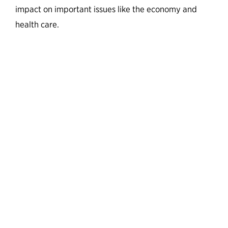
impact on important issues like the economy and
health care.