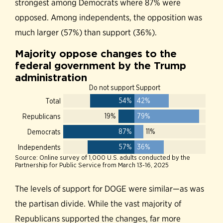
strongest among Democrats where 87% were
opposed. Among independents, the opposition was
much larger (57%) than support (36%).
The levels of support for DOGE were similar—as was
the partisan divide. While the vast majority of
Republicans supported the changes, far more