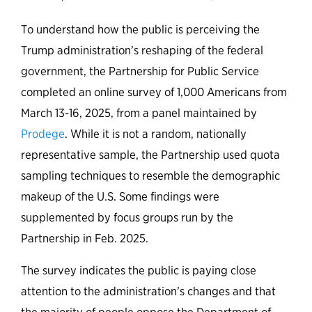
To understand how the public is perceiving the
Trump administration’s reshaping of the federal
government, the Partnership for Public Service
completed an online survey of 1,000 Americans from
March 13-16, 2025, from a panel maintained by
Prodege
. While it is not a random, nationally
representative sample, the Partnership used quota
sampling techniques to resemble the demographic
makeup of the U.S. Some findings were
supplemented by focus groups run by the
Partnership in Feb. 2025.
The survey indicates the public is paying close
attention to the administration’s changes and that