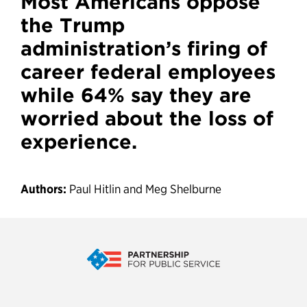
Most Americans oppose
the Trump
administration’s firing of
career federal employees
while 64% say they are
worried about the loss of
experience.
Authors:
Paul Hitlin and Meg Shelburne