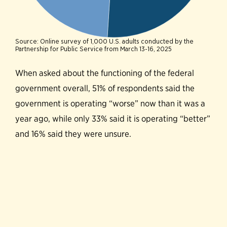
When asked about the functioning of the federal
government overall, 51% of respondents said the
government is operating “worse” now than it was a
year ago, while only 33% said it is operating “better”
and 16% said they were unsure.