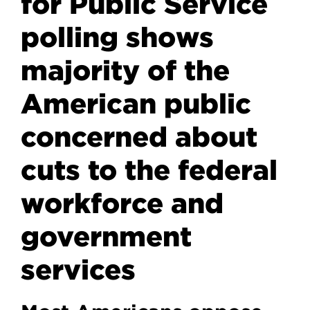
for Public Service
polling shows
majority of the
American public
concerned about
cuts to the federal
workforce and
government
services