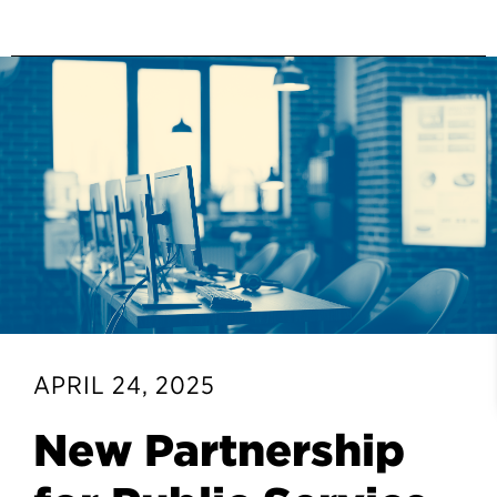
APRIL 24, 2025
New Partnership