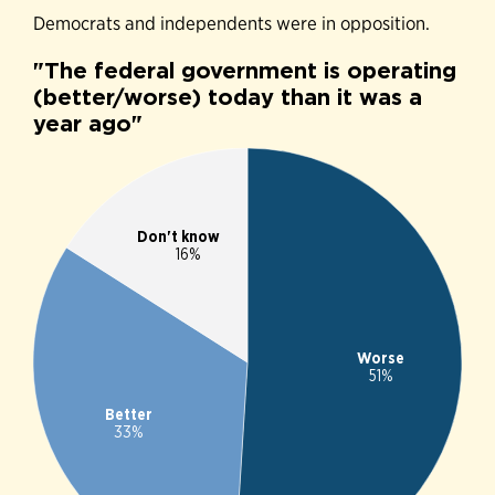
Democrats and independents were in opposition.