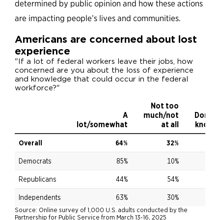
determined by public opinion and how these actions
are impacting people’s lives and communities.