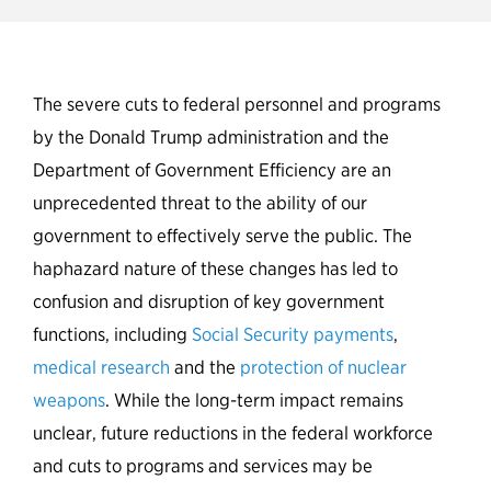
New Partnership for Public
Service polling shows majority
The severe cuts to federal personnel and programs
of the American public
by the Donald Trump administration and the
concerned about cuts to the
Department of Government Efficiency are an
federal workforce and
unprecedented threat to the ability of our
government services
government to effectively serve the public. The
haphazard nature of these changes has led to
confusion and disruption of key government
functions, including
Social Security payments
,
medical research
and the
protection of nuclear
weapons
. While the long-term impact remains
unclear, future reductions in the federal workforce
and cuts to programs and services may be