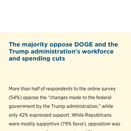
The majority oppose DOGE and the
Trump administration's workforce
and spending cuts
More than half of respondents to the online survey
(54%) oppose the “changes made to the federal
government by the Trump administration,” while
only 42% expressed support. While Republicans
were mostly supportive (79% favor), opposition was