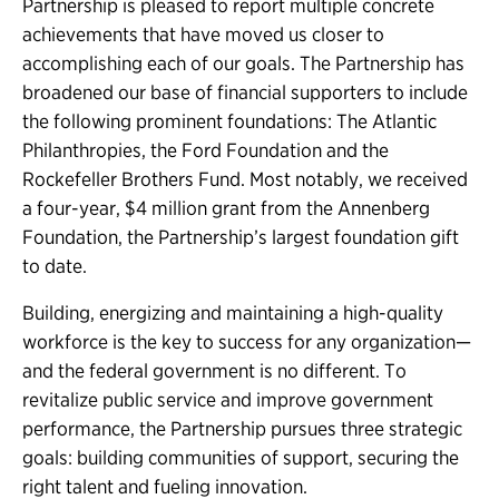
Partnership is pleased to report multiple concrete
achievements that have moved us closer to
accomplishing each of our goals. The Partnership has
broadened our base of financial supporters to include
the following prominent foundations: The Atlantic
Philanthropies, the Ford Foundation and the
Rockefeller Brothers Fund. Most notably, we received
a four-year, $4 million grant from the Annenberg
Foundation, the Partnership’s largest foundation gift
to date.
Building, energizing and maintaining a high-quality
workforce is the key to success for any organization—
and the federal government is no different. To
revitalize public service and improve government
performance, the Partnership pursues three strategic
goals: building communities of support, securing the
right talent and fueling innovation.