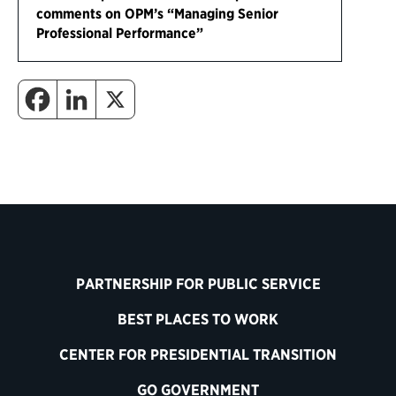
comments on OPM’s “Managing Senior
Professional Performance”
PARTNERSHIP FOR PUBLIC SERVICE
BEST PLACES TO WORK
CENTER FOR PRESIDENTIAL TRANSITION
GO GOVERNMENT