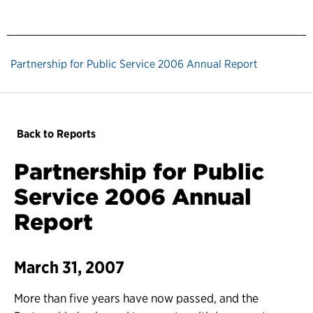
Partnership for Public Service 2006 Annual Report
Back to Reports
Partnership for Public
Service 2006 Annual
Report
March 31, 2007
More than five years have now passed, and the