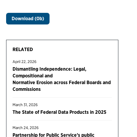
Download (0b)
RELATED
April 22, 2026
Dismantling Independence: Legal,
Compositional and
Normative Erosion across Federal Boards and
Commissions
March 31, 2026
The State of Federal Data Products in 2025
March 24, 2026
Partnership for Public Service’s public