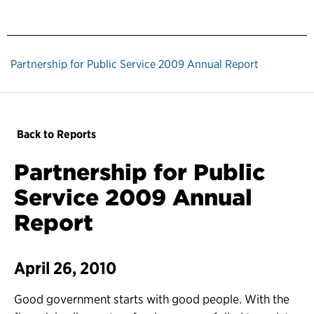
Partnership for Public Service 2009 Annual Report
Back to Reports
Partnership for Public
Service 2009 Annual
Report
April 26, 2010
Good government starts with good people. With the