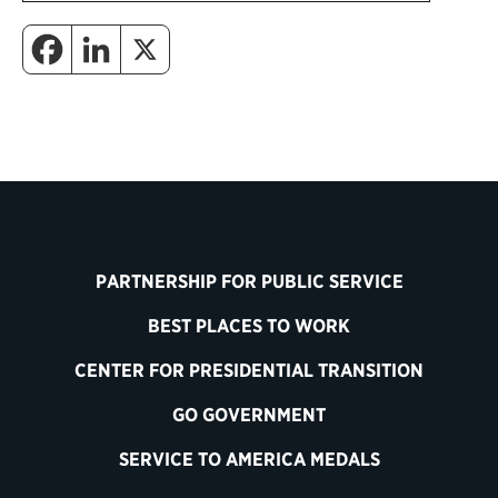
PARTNERSHIP FOR PUBLIC SERVICE
BEST PLACES TO WORK
CENTER FOR PRESIDENTIAL TRANSITION
GO GOVERNMENT
SERVICE TO AMERICA MEDALS