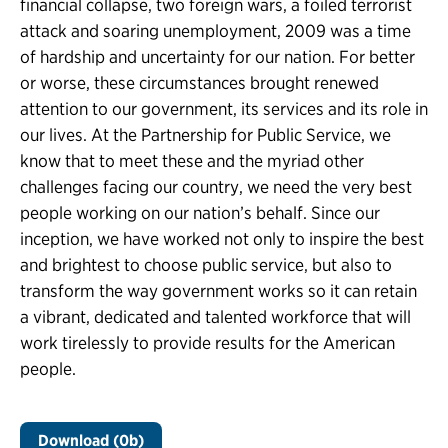
financial collapse, two foreign wars, a foiled terrorist
attack and soaring unemployment, 2009 was a time
of hardship and uncertainty for our nation. For better
or worse, these circumstances brought renewed
attention to our government, its services and its role in
our lives. At the Partnership for Public Service, we
know that to meet these and the myriad other
challenges facing our country, we need the very best
people working on our nation’s behalf. Since our
inception, we have worked not only to inspire the best
and brightest to choose public service, but also to
transform the way government works so it can retain
a vibrant, dedicated and talented workforce that will
work tirelessly to provide results for the American
people.
Download (0b)