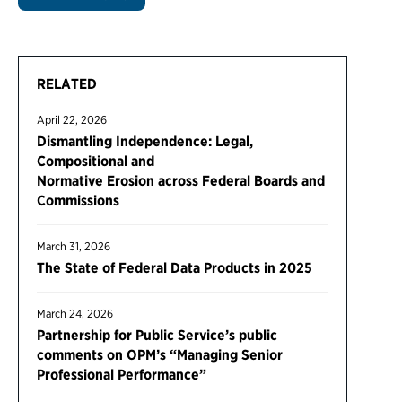
RELATED
April 22, 2026
Dismantling Independence: Legal,
Compositional and
Normative Erosion across Federal Boards and
Commissions
March 31, 2026
The State of Federal Data Products in 2025
March 24, 2026
Partnership for Public Service’s public
comments on OPM’s “Managing Senior
Professional Performance”