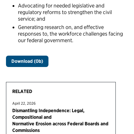
Advocating for needed legislative and
regulatory reforms to strengthen the civil
service; and
Generating research on, and effective
responses to, the workforce challenges facing
our federal government.
Download (0b)
RELATED
April 22, 2026
Dismantling Independence: Legal,
Compositional and
Normative Erosion across Federal Boards and
Commissions