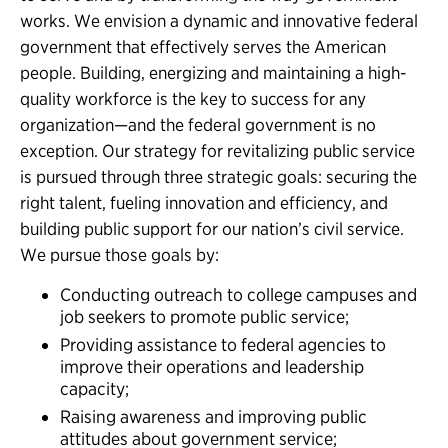
works. We envision a dynamic and innovative federal
government that effectively serves the American
people. Building, energizing and maintaining a high-
quality workforce is the key to success for any
organization—and the federal government is no
exception. Our strategy for revitalizing public service
is pursued through three strategic goals: securing the
right talent, fueling innovation and efficiency, and
building public support for our nation’s civil service.
We pursue those goals by:
Conducting outreach to college campuses and
job seekers to promote public service;
Providing assistance to federal agencies to
improve their operations and leadership
capacity;
Raising awareness and improving public
attitudes about government service;