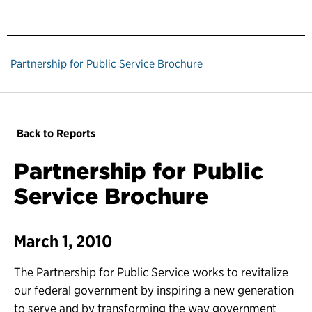
Partnership for Public Service Brochure
Back to Reports
Partnership for Public
Service Brochure
March 1, 2010
The Partnership for Public Service works to revitalize
our federal government by inspiring a new generation
to serve and by transforming the way government