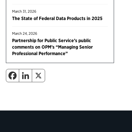
March 31, 2026
The State of Federal Data Products in 2025
March 24, 2026
Partnership for Public Service’s public
comments on OPM’s “Managing Senior
Professional Performance”