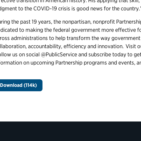
fective transition in American history. His applying that sk
dgment to the COVID-19 crisis is good news for the country
ring the past 19 years, the nonpartisan, nonprofit Partnershi
dicated to making the federal government more effective 
ross administrations to help transform the way government
llaboration, accountability, efficiency and innovation. Visit 
llow us on social @PublicService and subscribe today to get 
formation on upcoming Partnership programs and events, 
Download (114k)