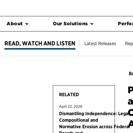
About
Our Solutions
Perfo
READ, WATCH AND LISTEN
Latest Releases
Rep
Ba
P
RELATED
a
April 22, 2026
C
Dismantling Independence: Legal,
Compositional and
A
Normative Erosion across Federal