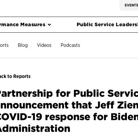
EVENT
rmance Measures
Public Service Leadersh
orts
Blog
Videos
Podcasts
ck to Reports
artnership for Public Servi
nnouncement that Jeff Zient
OVID-19 response for Biden
dministration