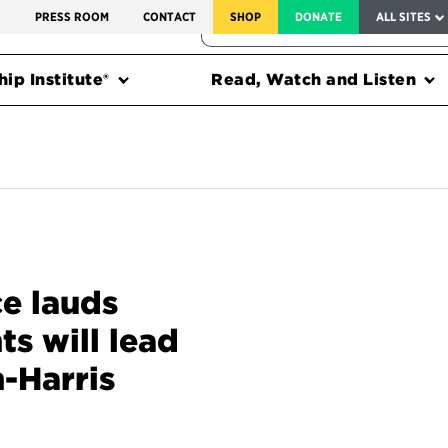
SERVICE TO AMERICA MEDALS
S
PRESS ROOM
CONTACT
SHOP
DONATE
ALL SITES
FEDERAL HARMS TRACKER
ip Institute®
Read, Watch and Listen
ce lauds
s will lead
-Harris