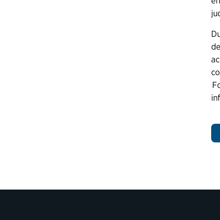
ef
ju
Du
de
ac
co
Fo
in