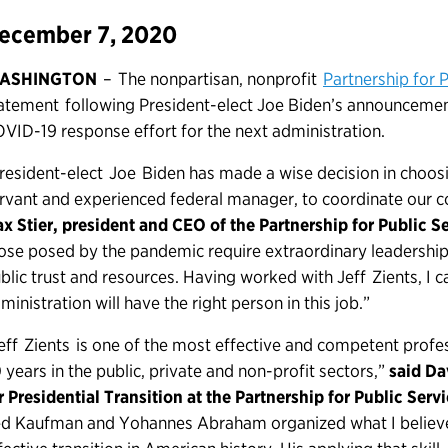
ecember 7, 2020
ASHINGTON
– The nonpartisan, nonprofit
Partnership for P
atement following President-elect Joe Biden’s announcement 
VID-19 response effort for the next administration.
resident-elect Joe Biden has made a wise decision in choosi
rvant and experienced federal manager, to coordinate our 
x Stier, president and CEO of the Partnership for Public Se
ose posed by the pandemic require extraordinary leadershi
blic trust and resources. Having worked with Jeff Zients, I c
ministration will have the right person in this job.”
eff Zients is one of the most effective and competent profe
 years in the public, private and non-profit sectors,”
said Da
r Presidential Transition at the Partnership for Public Serv
d Kaufman and Yohannes Abraham organized what I believe 