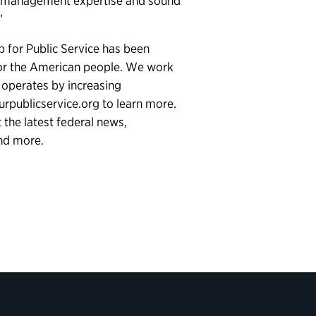
ill, management expertise and sound
.”
p for Public Service has been
for the American people. We work
 operates by increasing
ourpublicservice.org to learn more.
the latest federal news,
and more.