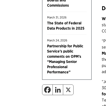
Boards and
Commissions
D
March 31, 2026
W
The State of Federal
st
Data Products in 2025
CO
“P
March 24, 2026
Partnership for Public
se
Service’s public
Ma
comments on OPM’s
th
“Managing Senior
pu
Professional
ad
Performance”
“J
30
fo
Te