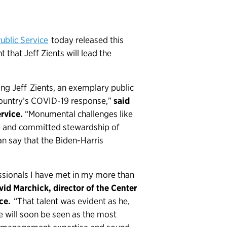
ublic Service
today released this
that Jeff Zients will lead the
ng Jeff Zients, an exemplary public
country’s COVID-19 response,”
said
rvice.
“Monumental challenges like
p and committed stewardship of
an say that the Biden-Harris
ssionals I have met in my more than
vid Marchick, director of the Center
ice.
“That talent was evident as he,
will soon be seen as the most