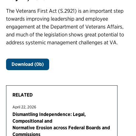
The Veterans First Act (S.2921) is an important step
towards improving leadership and employee
engagement at the Department of Veterans Affairs,
and much of the legislation shows great potential to
address systemic management challenges at VA.
Download (0b)
RELATED
April 22, 2026
Dismantling Independence: Legal,
Compositional and
Normative Erosion across Federal Boards and
Commissions