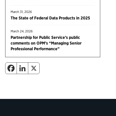
March 31, 2026
The State of Federal Data Products in 2025
March 24, 2026
Partnership for Public Service’s public
comments on OPM’s “Managing Senior
Professional Performance”