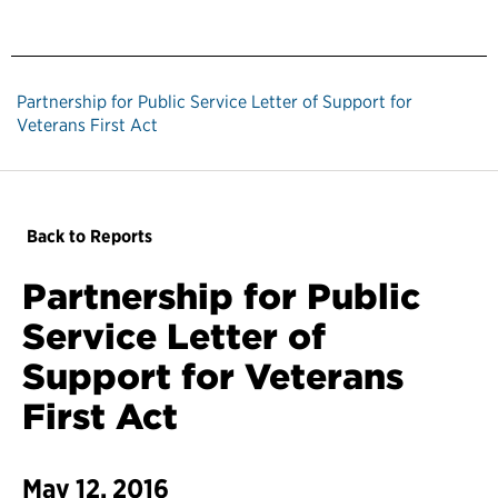
Partnership for Public Service Letter of Support for
Veterans First Act
Back to Reports
Partnership for Public
Service Letter of
Support for Veterans
First Act
May 12, 2016