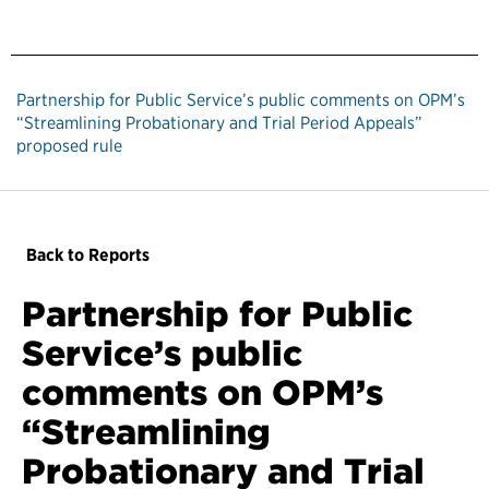
Partnership for Public Service’s public comments on OPM’s
“Streamlining Probationary and Trial Period Appeals”
proposed rule
Back to Reports
Partnership for Public
Service’s public
comments on OPM’s
“Streamlining
Probationary and Trial