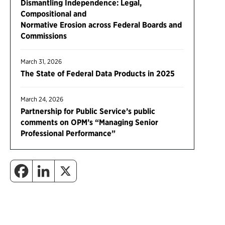
Dismantling Independence: Legal,
Compositional and
Normative Erosion across Federal Boards and
Commissions
March 31, 2026
The State of Federal Data Products in 2025
March 24, 2026
Partnership for Public Service’s public
comments on OPM’s “Managing Senior
Professional Performance”