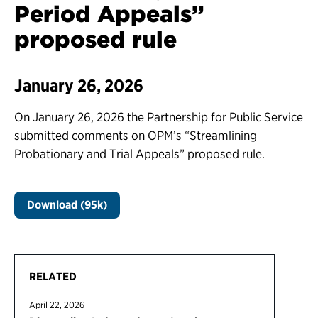
Period Appeals”
proposed rule
January 26, 2026
On January 26, 2026 the Partnership for Public Service
submitted comments on OPM’s “Streamlining
Probationary and Trial Appeals” proposed rule.
Download (95k)
RELATED
April 22, 2026