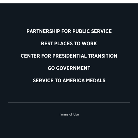
PARTNERSHIP FOR PUBLIC SERVICE
BEST PLACES TO WORK
CENTER FOR PRESIDENTIAL TRANSITION
GO GOVERNMENT
SERVICE TO AMERICA MEDALS
Terms of Use