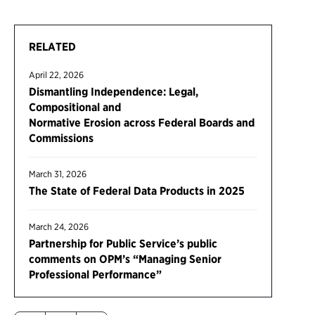
RELATED
April 22, 2026
Dismantling Independence: Legal,
Compositional and
Normative Erosion across Federal Boards and
Commissions
March 31, 2026
The State of Federal Data Products in 2025
March 24, 2026
Partnership for Public Service’s public
comments on OPM’s “Managing Senior
Professional Performance”