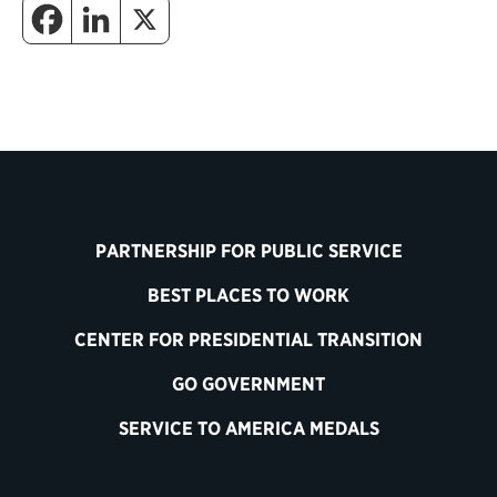
PARTNERSHIP FOR PUBLIC SERVICE
BEST PLACES TO WORK
CENTER FOR PRESIDENTIAL TRANSITION
GO GOVERNMENT
SERVICE TO AMERICA MEDALS