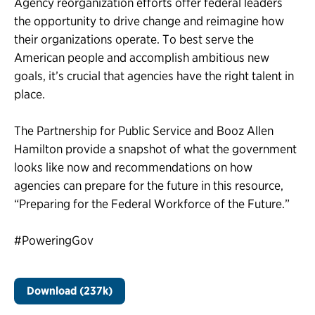
Agency reorganization efforts offer federal leaders
the opportunity to drive change and reimagine how
their organizations operate. To best serve the
American people and accomplish ambitious new
goals, it’s crucial that agencies have the right talent in
place.
The Partnership for Public Service and Booz Allen
Hamilton provide a snapshot of what the government
looks like now and recommendations on how
agencies can prepare for the future in this resource,
“Preparing for the Federal Workforce of the Future.”
#PoweringGov
Download (237k)