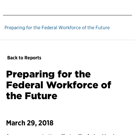
Preparing for the Federal Workforce of the Future
Back to Reports
Preparing for the
Federal Workforce of
the Future
March 29, 2018