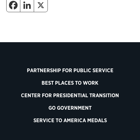
PARTNERSHIP FOR PUBLIC SERVICE
BEST PLACES TO WORK
CENTER FOR PRESIDENTIAL TRANSITION
GO GOVERNMENT
SERVICE TO AMERICA MEDALS