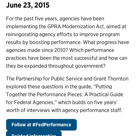
June 23, 2015
For the past five years, agencies have been
implementing the GPRA Modernization Act, aimed at
reinvigorating agency efforts to improve program
results by boosting performance. What progress have
agencies made since 2010? Which performance
practices have been the most successful and how can
they be expanded throughout government?
The Partnership for Public Service and Grant Thornton
explored these questions in the guide, “Putting
Together the Performance Pieces: A Practical Guide
for Federal Agencies,” which builds on five years’
worth of interviews with agency performance staff.
Follow at #FedPerformance