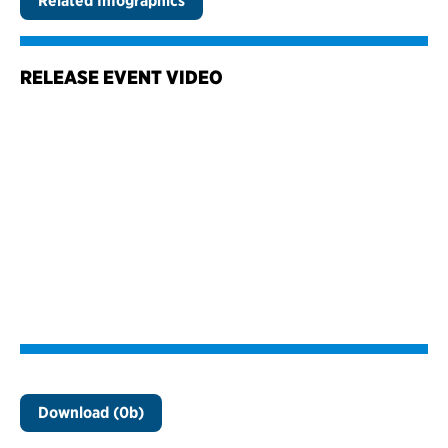
Related Infographics
RELEASE EVENT VIDEO
Download (0b)