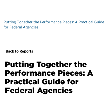
Putting Together the Performance Pieces: A Practical Guide
for Federal Agencies
Back to Reports
Putting Together the
Performance Pieces: A
Practical Guide for
Federal Agencies