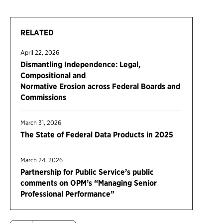
RELATED
April 22, 2026
Dismantling Independence: Legal,
Compositional and
Normative Erosion across Federal Boards and
Commissions
March 31, 2026
The State of Federal Data Products in 2025
March 24, 2026
Partnership for Public Service’s public
comments on OPM’s “Managing Senior
Professional Performance”