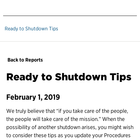
Ready to Shutdown Tips
Back to Reports
Ready to Shutdown Tips
February 1, 2019
We truly believe that “if you take care of the people,
the people will take care of the mission.” When the
possibility of another shutdown arises, you might wish
to consider these tips as you update your Procedures