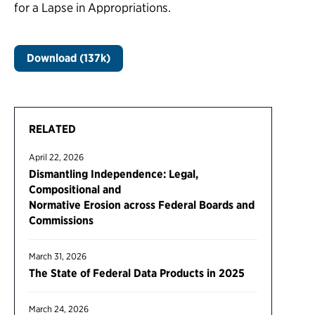
for a Lapse in Appropriations.
Download (137k)
RELATED
April 22, 2026
Dismantling Independence: Legal,
Compositional and
Normative Erosion across Federal Boards and
Commissions
March 31, 2026
The State of Federal Data Products in 2025
March 24, 2026