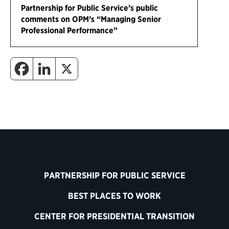
Partnership for Public Service’s public
comments on OPM’s “Managing Senior
Professional Performance”
PARTNERSHIP FOR PUBLIC SERVICE
BEST PLACES TO WORK
CENTER FOR PRESIDENTIAL TRANSITION