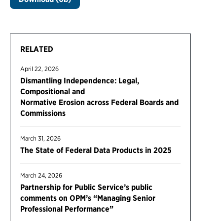
RELATED
April 22, 2026
Dismantling Independence: Legal,
Compositional and
Normative Erosion across Federal Boards and
Commissions
March 31, 2026
The State of Federal Data Products in 2025
March 24, 2026
Partnership for Public Service’s public
comments on OPM’s “Managing Senior
Professional Performance”