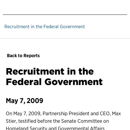
Recruitment in the Federal Government
Back to Reports
Recruitment in the
Federal Government
May 7, 2009
On May 7, 2009, Partnership President and CEO, Max
Stier, testified before the Senate Committee on
Homeland Security and Governmental Affairs