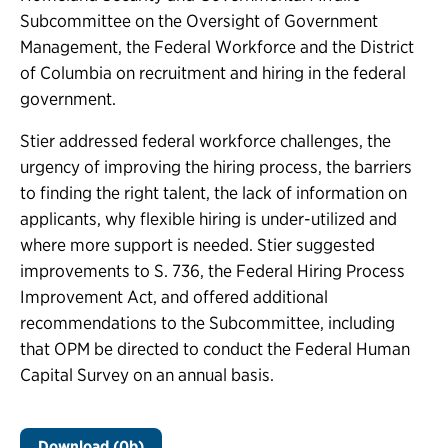
Subcommittee on the Oversight of Government
Management, the Federal Workforce and the District
of Columbia on recruitment and hiring in the federal
government.
Stier addressed federal workforce challenges, the
urgency of improving the hiring process, the barriers
to finding the right talent, the lack of information on
applicants, why flexible hiring is under-utilized and
where more support is needed. Stier suggested
improvements to S. 736, the Federal Hiring Process
Improvement Act, and offered additional
recommendations to the Subcommittee, including
that OPM be directed to conduct the Federal Human
Capital Survey on an annual basis.
Download (0b)