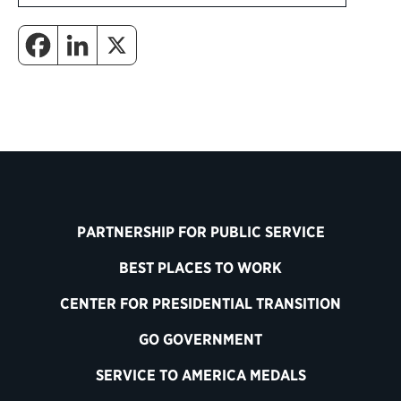
PARTNERSHIP FOR PUBLIC SERVICE
BEST PLACES TO WORK
CENTER FOR PRESIDENTIAL TRANSITION
GO GOVERNMENT
SERVICE TO AMERICA MEDALS