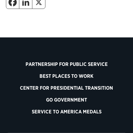
PARTNERSHIP FOR PUBLIC SERVICE
BEST PLACES TO WORK
CENTER FOR PRESIDENTIAL TRANSITION
GO GOVERNMENT
SERVICE TO AMERICA MEDALS