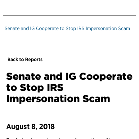
Senate and IG Cooperate to Stop IRS Impersonation Scam
Back to Reports
Senate and IG Cooperate
to Stop IRS
Impersonation Scam
August 8, 2018