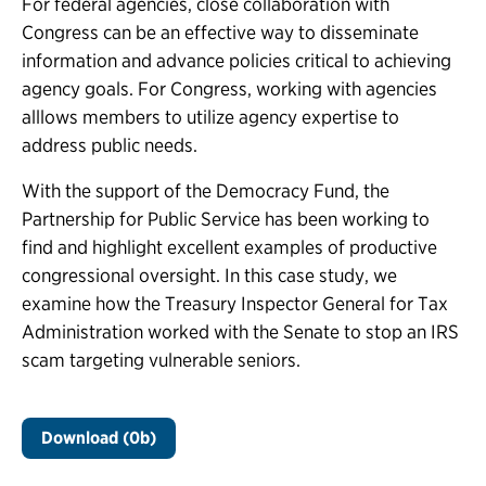
For federal agencies, close collaboration with
Congress can be an effective way to disseminate
information and advance policies critical to achieving
agency goals. For Congress, working with agencies
alllows members to utilize agency expertise to
address public needs.
With the support of the Democracy Fund, the
Partnership for Public Service has been working to
find and highlight excellent examples of productive
congressional oversight. In this case study, we
examine how the Treasury Inspector General for Tax
Administration worked with the Senate to stop an IRS
scam targeting vulnerable seniors.
Download (0b)