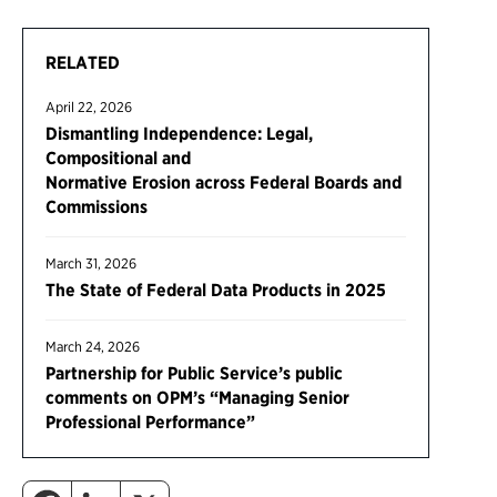
RELATED
April 22, 2026
Dismantling Independence: Legal,
Compositional and
Normative Erosion across Federal Boards and
Commissions
March 31, 2026
The State of Federal Data Products in 2025
March 24, 2026
Partnership for Public Service’s public
comments on OPM’s “Managing Senior
Professional Performance”