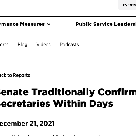
EVENT
rmance Measures
Public Service Leadersh
orts
Blog
Videos
Podcasts
ck to Reports
enate Traditionally Confirm
ecretaries Within Days
ecember 21, 2021