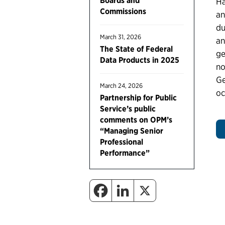
Boards and
Ha
Commissions
an
du
March 31, 2026
an
The State of Federal
ge
Data Products in 2025
no
Ge
March 24, 2026
oc
Partnership for Public
Service’s public
comments on OPM’s
“Managing Senior
Professional
Performance”