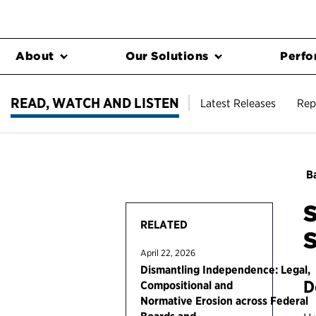
About
Our Solutions
Perfo
READ, WATCH AND LISTEN
Latest Releases
Rep
Ba
S
RELATED
S
April 22, 2026
Dismantling Independence: Legal,
D
Compositional and
Normative Erosion across Federal