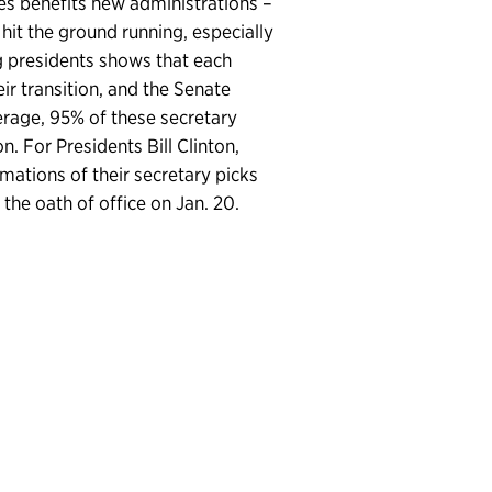
es benefits new administrations –
hit the ground running, especially
ng presidents shows that each
ir transition, and the Senate
rage, 95% of these secretary
. For Presidents Bill Clinton,
tions of their secretary picks
he oath of office on Jan. 20.