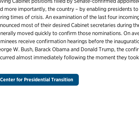
ving Cabinet positions filled by Senate-confirmed appointe
d more importantly, the country – by enabling presidents to 
ring times of crisis. An examination of the last four incomi
nounced most of their desired Cabinet secretaries during the
nerally moved quickly to confirm those nominations. On ave
minees receive confirmation hearings before the inauguration
orge W. Bush, Barack Obama and Donald Trump, the confirma
curred almost immediately following the moment they took t
Center for Presidential Transition