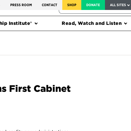
SERVICE TO AMERICA MEDALS
S
PRESS ROOM
CONTACT
SHOP
DONATE
ALL SITES
FEDERAL HARMS TRACKER
ip Institute®
Read, Watch and Listen
s First Cabinet